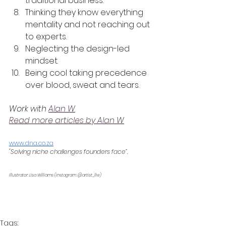
traditional business.
Thinking they know everything 
mentality and not reaching out 
to experts.
Neglecting the design-led 
mindset.
Being cool taking precedence 
over blood, sweat and tears.
Work with 
Alan W
Read more articles by Alan W
www.dna.co.za
"Solving niche challenges founders face”.
Illustrator: Lisa Williams (Instagram: @artist_llw) 
Tags: