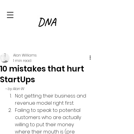
Alan Williams
1 min read
10 mistakes that hurt
StartUps
~ by Alan W
Not getting their business and 
revenue model right first.
Failing to speak to potential 
customers who are actually 
willing to put their money 
where their mouth is (pre 