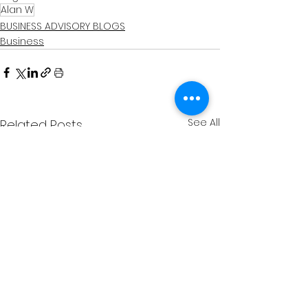
Alan W
BUSINESS ADVISORY BLOGS
Business
See All
Related Posts