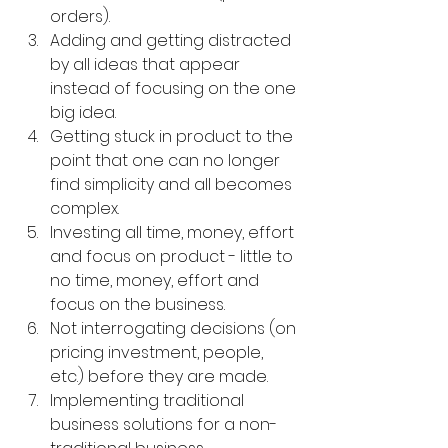
orders).
Adding and getting distracted 
by all ideas that appear 
instead of focusing on the one 
big idea.
Getting stuck in product to the 
point that one can no longer 
find simplicity and all becomes 
complex.
Investing all time, money, effort 
and focus on product - little to 
no time, money, effort and 
focus on the business.
Not interrogating decisions (on 
pricing investment, people, 
etc.) before they are made.
Implementing traditional 
business solutions for a non-