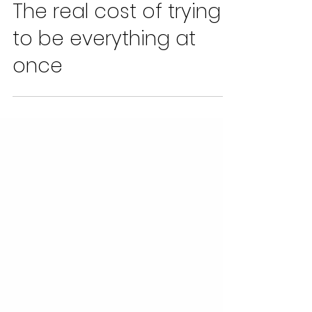
Alan Williams
Apr 21
2 min read
The real cost of trying
to be everything at
once