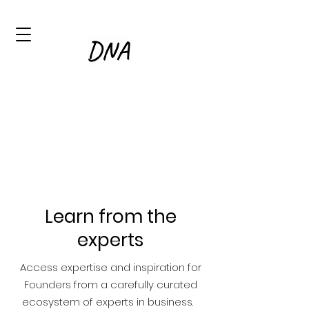
Learn from the
experts
Access expertise and inspiration for
Founders from a carefully curated
ecosystem of experts in business.