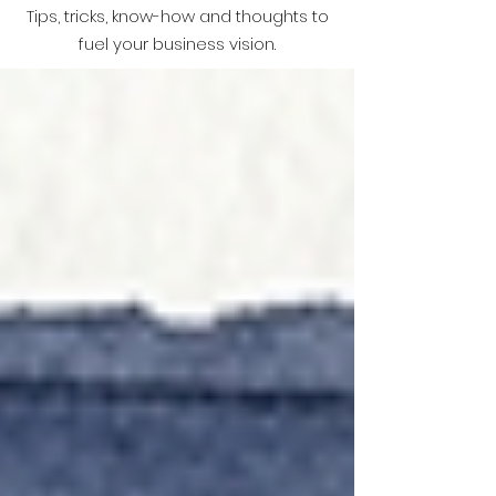
Tips, tricks, know-how and thoughts to
fuel your business vision.