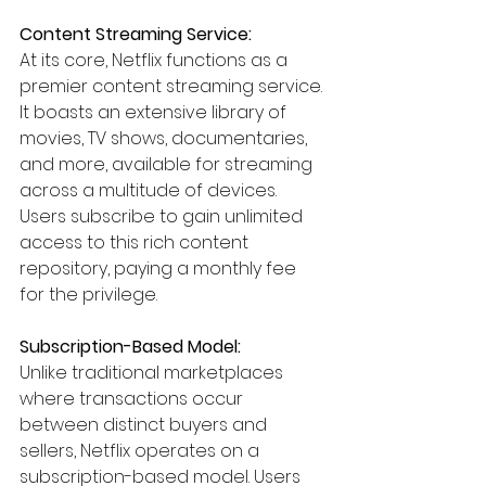
Content Streaming Service:
At its core, Netflix functions as a 
premier content streaming service. 
It boasts an extensive library of 
movies, TV shows, documentaries, 
and more, available for streaming 
across a multitude of devices. 
Users subscribe to gain unlimited 
access to this rich content 
repository, paying a monthly fee 
for the privilege.
Subscription-Based Model:
Unlike traditional marketplaces 
where transactions occur 
between distinct buyers and 
sellers, Netflix operates on a 
subscription-based model. Users 