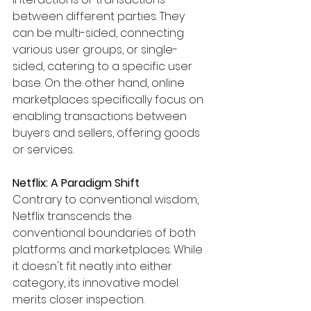
between different parties. They 
can be multi-sided, connecting 
various user groups, or single-
sided, catering to a specific user 
base. On the other hand, online 
marketplaces specifically focus on 
enabling transactions between 
buyers and sellers, offering goods 
or services.
Netflix: A Paradigm Shift
Contrary to conventional wisdom, 
Netflix transcends the 
conventional boundaries of both 
platforms and marketplaces. While 
it doesn't fit neatly into either 
category, its innovative model 
merits closer inspection.