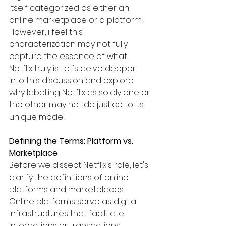
itself categorized as either an 
online marketplace or a platform. 
However, i feel this 
characterization may not fully 
capture the essence of what 
Netflix truly is. Let's delve deeper 
into this discussion and explore 
why labelling Netflix as solely one or 
the other may not do justice to its 
unique model.
Defining the Terms: Platform vs. 
Marketplace
Before we dissect Netflix's role, let's 
clarify the definitions of online 
platforms and marketplaces. 
Online platforms serve as digital 
infrastructures that facilitate 
interactions or transactions 