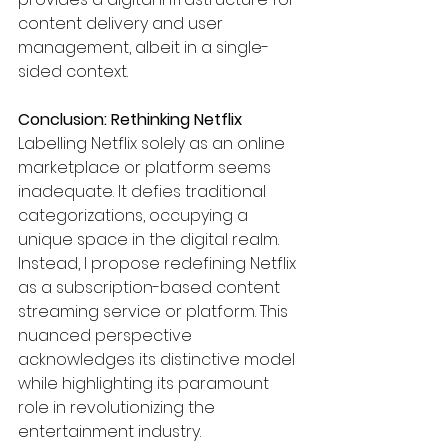
content delivery and user 
management, albeit in a single-
sided context.
Conclusion: Rethinking Netflix
Labelling Netflix solely as an online 
marketplace or platform seems 
inadequate. It defies traditional 
categorizations, occupying a 
unique space in the digital realm. 
Instead, I propose redefining Netflix 
as a subscription-based content 
streaming service or platform. This 
nuanced perspective 
acknowledges its distinctive model 
while highlighting its paramount 
role in revolutionizing the 
entertainment industry.