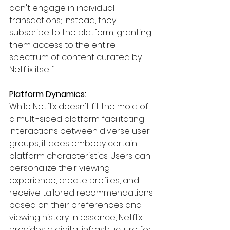
don't engage in individual 
transactions; instead, they 
subscribe to the platform, granting 
them access to the entire 
spectrum of content curated by 
Netflix itself.
Platform Dynamics:
While Netflix doesn't fit the mold of 
a multi-sided platform facilitating 
interactions between diverse user 
groups, it does embody certain 
platform characteristics. Users can 
personalize their viewing 
experience, create profiles, and 
receive tailored recommendations 
based on their preferences and 
viewing history. In essence, Netflix 
provides a digital infrastructure for 