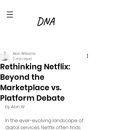
Alan Williams
2 min read
Rethinking Netflix:
Beyond the
Marketplace vs.
Platform Debate
by Alan W
In the ever-evolving landscape of 
digital services, Netflix often finds 