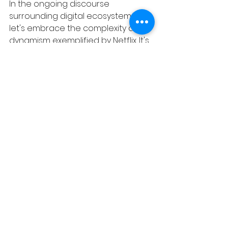
In the ongoing discourse 
surrounding digital ecosystems, 
let's embrace the complexity and 
dynamism exemplified by Netflix. It's 
not merely a platform or a 
marketplace; it's a trailblazer 
redefining the way we consume 
content in the digital age.
Work with 
Alan W
Read more articles by Alan W
www.dna.co.za
“Solving niche challenges founders face”.
Illustrator: Lisa Williams (Instagram: @artist_llw) 
Tags:
Alan W
BUSINESS ADVISORY BLOGS