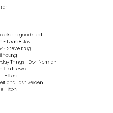
tor
. 
 
 also a good start:
e - Leah Buley
k - Steve Krug
di Young
ryday Things - Don Norman
- Tim Brown
e Hilton
helf and Josh Seiden
e Hilton
 