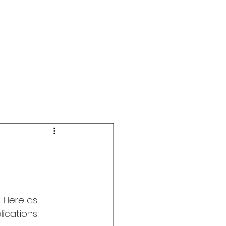
 Here as 
ications: