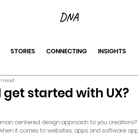
STORIES
CONNECTING
INSIGHTS
in read
 get started with UX?
uman centered design approach to you creations? 
when it comes to websites, apps and software appl