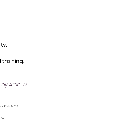
ts.
 training.
 by Alan W
unders face”.
_llw) 