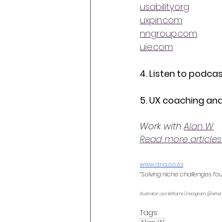
usability.org
uxpin.com
nngroup.com
uie.com
4. Listen to podcas
5. UX coaching and
Work with 
Alan W
Read more articles
www.dna.co.za
“Solving niche challenges fo
Illustrator: Lisa Williams (Instagram: @artist
Tags: