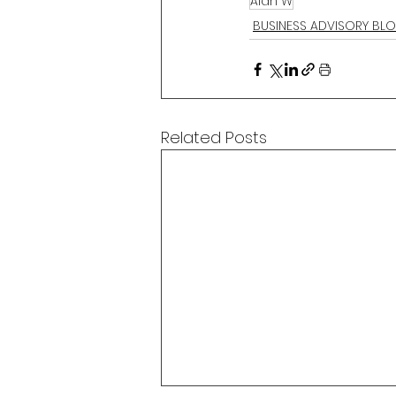
Alan W
BUSINESS ADVISORY BL
Related Posts