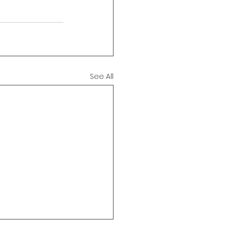
See All