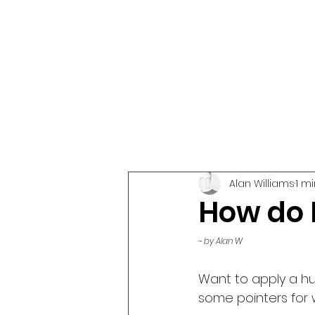
Alan Williams
1 m
How do I
~ by Alan W
Want to apply a h
some pointers for 