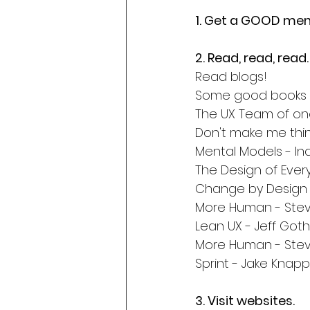
1. Get a GOOD men
2. Read, read, read.
Read blogs!
Some good books is
The UX Team of on
Don't make me thin
Mental Models - In
The Design of Eve
Change by Design 
More Human - Stev
Lean UX - Jeff Got
More Human - Stev
Sprint - Jake Knapp
3. Visit websites.