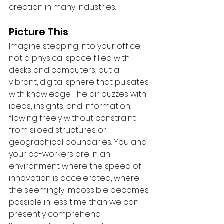
creation in many industries.
Picture This
Imagine stepping into your office, 
not a physical space filled with 
desks and computers, but a 
vibrant, digital sphere that pulsates 
with knowledge. The air buzzes with 
ideas, insights, and information, 
flowing freely without constraint 
from siloed structures or 
geographical boundaries. You and 
your co-workers are in an 
environment where the speed of 
innovation is accelerated, where 
the seemingly impossible becomes 
possible in less time than we can 
presently comprehend.