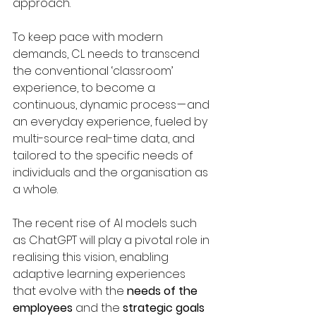
approach.
To keep pace with modern 
demands, CL needs to transcend 
the conventional ‘classroom’ 
experience, to become a 
continuous, dynamic process — and 
an everyday experience, fueled by 
multi-source real-time data, and 
tailored to the specific needs of 
individuals and the organisation as 
a whole.
The recent rise of AI models such 
as ChatGPT will play a pivotal role in 
realising this vision, enabling 
adaptive learning experiences 
that evolve with the 
needs of the 
employees
 and the 
strategic goals 