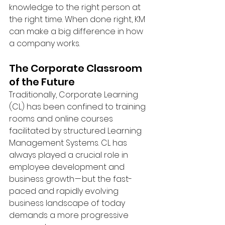
knowledge to the right person at 
the right time. When done right, KM 
can make a big difference in how 
a company works. 
The Corporate Classroom 
of the Future
Traditionally, Corporate Learning 
(CL) has been confined to training 
rooms and online courses 
facilitated by structured Learning 
Management Systems. CL has 
always played a crucial role in 
employee development and 
business growth — but the fast-
paced and rapidly evolving 
business landscape of today 
demands a more progressive 