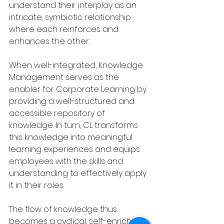
understand their interplay as an 
intricate, symbiotic relationship 
where each reinforces and 
enhances the other.
When well-integrated, Knowledge 
Management serves as the 
enabler for Corporate Learning by 
providing a well-structured and 
accessible repository of 
knowledge. In turn, CL transforms 
this knowledge into meaningful 
learning experiences and equips 
employees with the skills and 
understanding to effectively apply 
it in their roles.
The flow of knowledge thus 
becomes a cyclical, self-enriching 