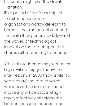
historians might call ‘The Great 
Transition’.
It’s a period of profound digital 
transformation where 
organisations worldwide learn to 
harness the true potential of both 
the data they generate daily — and 
the waves of technological 
innovation that break upon their 
shores with increasing frequency.
Artificial Intelligence may well be as 
big as — if not bigger than — the 
internet, and in 2030 (now under six 
years away) the rate at which 
workers will be able to turn ideas 
into reality will be astoundingly 
rapid, effectively dissolving the 
borders between concept and 