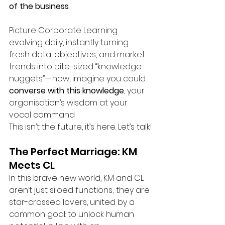
of the business
.
Picture Corporate Learning 
evolving daily, instantly turning 
fresh data, objectives, and market 
trends into bite-sized “knowledge 
nuggets” — now, imagine you could 
converse
with this knowledge
, your 
organisation’s wisdom at your 
vocal command.
This isn’t the future, it’s here. Let’s talk!
The Perfect Marriage: KM 
Meets CL
In this brave new world, KM and CL 
aren’t just siloed functions; they are 
star-crossed lovers, united by a 
common goal: to unlock human 