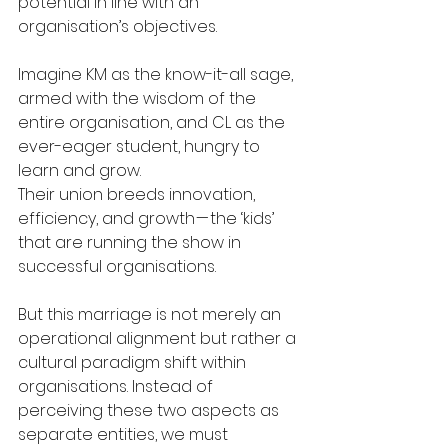
potential in line with an 
organisation’s objectives.
Imagine KM as the know-it-all sage, 
armed with the wisdom of the 
entire organisation, and CL as the 
ever-eager student, hungry to 
learn and grow.
Their union breeds innovation, 
efficiency, and growth — the ‘kids’ 
that are running the show in 
successful organisations.
But this marriage is not merely an 
operational alignment but rather a 
cultural paradigm shift within 
organisations. Instead of 
perceiving these two aspects as 
separate entities, we must 