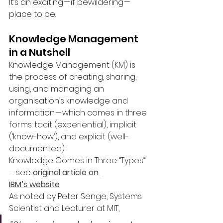
It’s an exciting — if bewildering — 
place to be.
Knowledge Management 
in a Nutshell
Knowledge Management (KM) is 
the process of creating, sharing, 
using, and managing an 
organisation’s knowledge and 
information — which comes in three 
forms: tacit (experiential), implicit 
(‘know-how’), and explicit (well-
documented).
Knowledge Comes in Three “Types” 
— see 
original article on 
IBM’s website
As noted by Peter Senge, Systems 
Scientist and Lecturer at MIT,