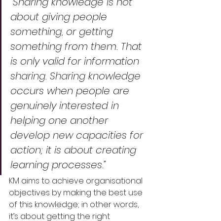
“Sharing knowledge is not 
about giving people 
something, or getting 
something from them. That 
is only valid for information 
sharing. Sharing knowledge 
occurs when people are 
genuinely interested in 
helping one another 
develop new capacities for 
action; it is about creating 
learning processes.”
KM aims to achieve organisational 
objectives by making the best use 
of this knowledge; in other words, 
it’s about getting the right 