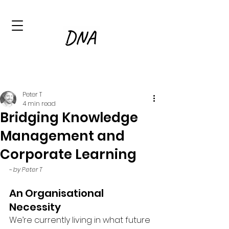
Peter T
4 min read
Bridging Knowledge
Management and
Corporate Learning
~ by Peter T
An Organisational 
Necessity
We’re currently living in what future 