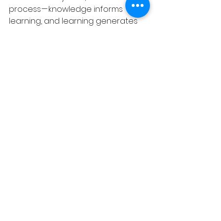
process — knowledge informs 
learning, and learning generates 
new knowledge.
Wrapping Up: Let’s Paint 
the Future
As we step into this exciting future, 
let’s remember that at the heart of 
it, is the human element.
The goal is not to replace human 
capacity with artificial intelligence 
but to leverage AI to augment and 
enhance our abilities. In the 
interplay of KM and CL, we are not 
just making our organisations more 
efficient; we are nurturing the very 
essence of our workforce — their 