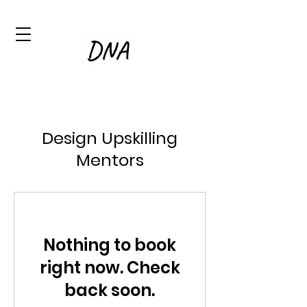
Design Upskilling
Mentors
Nothing to book
right now. Check
back soon.