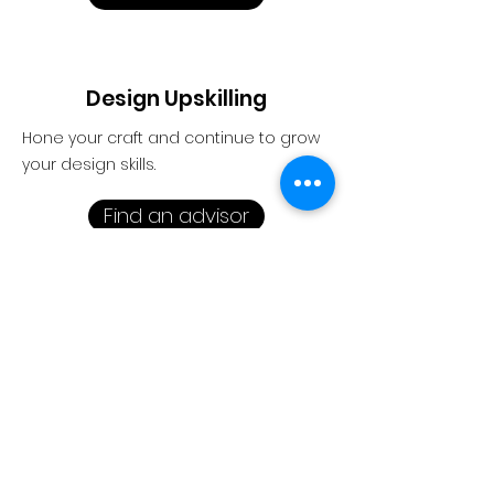
Design Upskilling
Hone your craft and continue to grow
your design skills.
Find an advisor
1-1 conversation. Ask questions on
how to start, run and scale your
design business.
Stories
|
Connecting
|
Insights
About Us
|
Contact Us
|
Home
Thanks for stoppi
ng by.