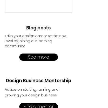
Blog posts
Take your design career to the next
level by joining our learning
community.
See more
Design Business Mentorship
Advice on starting, running and
growing your design business.
Find a mentor