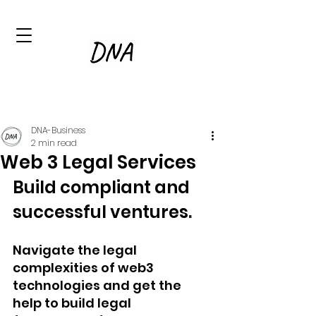
DNA-Business
2 min read
Web 3 Legal Services
Build compliant and 
successful ventures
.
Navigate the legal 
complexities of web3 
technologies and get the 
help to build legal 