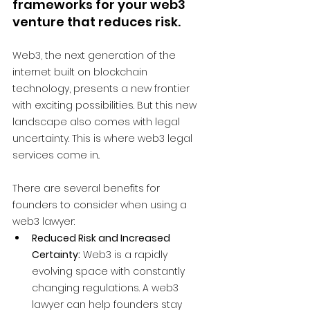
frameworks for your web3 
venture that reduces risk.
Web3, the next generation of the 
internet built on blockchain 
technology, presents a new frontier 
with exciting possibilities. But this new 
landscape also comes with legal 
uncertainty. This is where web3 legal 
services come in.
.
There are several benefits for 
founders to consider when using a 
web3 lawyer:
Reduced Risk and Increased 
Certainty:
 Web3 is a rapidly 
evolving space with constantly 
changing regulations. A web3 
lawyer can help founders stay 