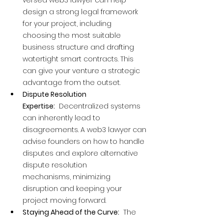
versed web3 lawyer can help 
design a strong legal framework 
for your project, including 
choosing the most suitable 
business structure and drafting 
watertight smart contracts. This 
can give your venture a strategic 
advantage from the outset.
Dispute Resolution 
Expertise:
  Decentralized systems 
can inherently lead to 
disagreements. A web3 lawyer can 
advise founders on how to handle 
disputes and explore alternative 
dispute resolution 
mechanisms, minimizing 
disruption and keeping your 
project moving forward.
Staying Ahead of the Curve:
  The 