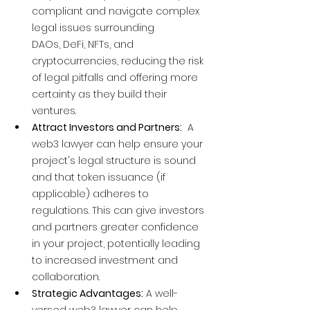
compliant and navigate complex 
legal issues surrounding 
DAOs, DeFi, NFTs, and 
cryptocurrencies, reducing the risk 
of legal pitfalls and offering more 
certainty as they build their 
ventures.
Attract Investors and Partners:
  A 
web3 lawyer can help ensure your 
project's legal structure is sound 
and that token issuance (if 
applicable) adheres to 
regulations. This can give investors 
and partners greater confidence 
in your project, potentially leading 
to increased investment and 
collaboration.
Strategic Advantages:
 A well-