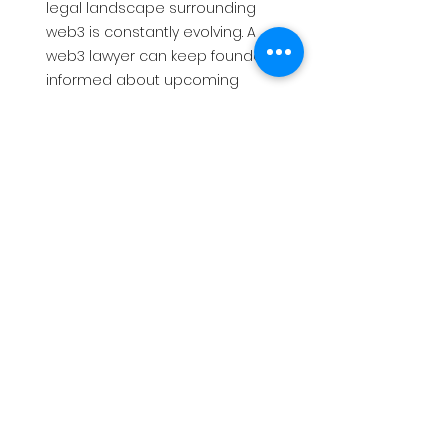
legal landscape surrounding 
web3 is constantly evolving. A 
web3 lawyer can keep founders 
informed about upcoming 
regulations and legal 
developments, ensuring their 
projects stay compliant and 
competitive in the long run.
By leveraging the expertise of a web3 
lawyer, founders can navigate the 
exciting but complex world of web3 
with greater confidence, mitigating 
risks and maximising their chances of 
success.
Request an Introduction