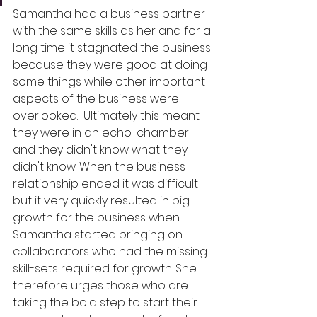
Samantha had a business partner 
with the same skills as her and for a 
long time it stagnated the business 
because they were good at doing 
some things while other important 
aspects of the business were 
overlooked.  Ultimately this meant 
they were in an echo-chamber 
and they didn't know what they 
didn't know. When the business 
relationship ended it was difficult 
but it very quickly resulted in big 
growth for the business when 
Samantha started bringing on 
collaborators who had the missing 
skill-sets required for growth. She 
therefore urges those who are 
taking the bold step to start their 