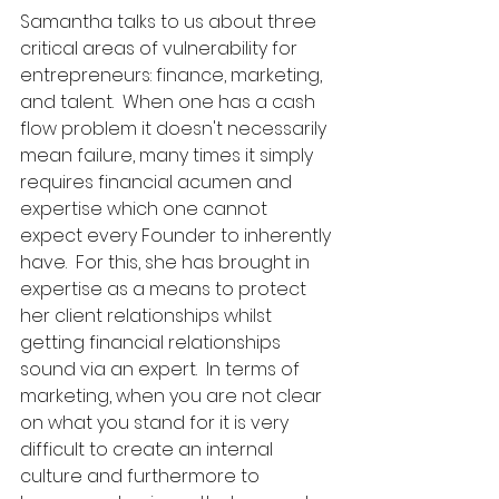
Samantha talks to us about three 
critical areas of vulnerability for 
entrepreneurs: finance, marketing, 
and talent.  When one has a cash 
flow problem it doesn't necessarily 
mean failure, many times it simply 
requires financial acumen and 
expertise which one cannot 
expect every Founder to inherently 
have.  For this, she has brought in 
expertise as a means to protect 
her client relationships whilst 
getting financial relationships 
sound via an expert.  In terms of 
marketing, when you are not clear 
on what you stand for it is very 
difficult to create an internal 
culture and furthermore to 