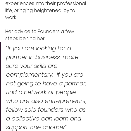
experiences into their professional 
life, bringing heightened joy to 
work.  
Her advice to Founders a few 
steps behind her: 
“If you are looking for a 
partner in business, make 
sure your skills are 
complementary.  If you are 
not going to have a partner, 
find a network of people 
who are also entrepreneurs, 
fellow solo founders who as 
a collective can learn and 
support one another”.