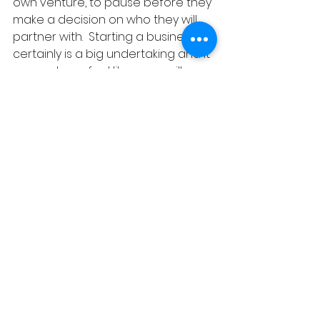
own venture, to pause before they 
make a decision on who they will 
partner with.  Starting a business 
certainly is a big undertaking and it 
can make us feel like we are ill 
equipped to do it alone.  Choosing 
a partner in business is a decision 
we cannot afford to take lightly.  
She strongly believes in finding a 
partner who can bring 
complimentary skills to the 
business and to err on caution 
when considering someone who is 
a duplicate of yourself as this can 
leave holes in the business.  Thank 
you Samantha for reminding us 
that we are in business to grow, 
and that growth comes with being 
challenged by those a little less like 