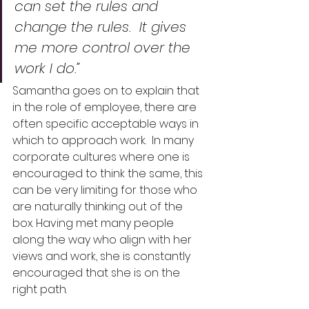
can set the rules and 
change the rules.  It gives 
me more control over the 
work I do.”
Samantha goes on to explain that 
in the role of employee, there are 
often specific acceptable ways in 
which to approach work.  In many 
corporate cultures where one is 
encouraged to think the same, this 
can be very limiting for those who 
are naturally thinking out of the 
box. Having met many people 
along the way who align with her 
views and work, she is constantly 
encouraged that she is on the 
right path.  