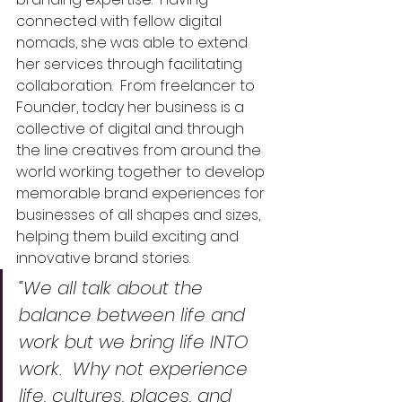
connected with fellow digital 
nomads, she was able to extend 
her services through facilitating 
collaboration.  
From freelancer to 
Founder, today her business is a 
collective of digital and through 
the line creatives from around the 
world working together to develop 
memorable brand experiences for 
businesses of all shapes and sizes, 
helping them build exciting and 
innovative brand stories.  
“We all talk about the 
balance between life and 
work but we bring life INTO 
work.  Why not experience 
life, cultures, places, and 