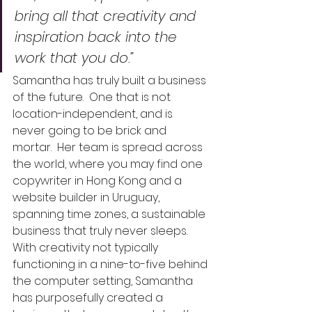
bring all that creativity and 
inspiration back into the 
work that you do.” 
Samantha has truly built a business 
of the future.  One that is not 
location-independent, and is 
never going to be brick and 
mortar.  Her team is spread across 
the world, where you may find one 
copywriter in Hong Kong and a 
website builder in Uruguay, 
spanning time zones, a sustainable 
business that truly never sleeps.  
With creativity not typically 
functioning in a nine-to-five behind 
the computer setting, Samantha 
has purposefully created a 