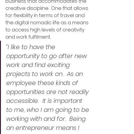
business that accommodates the 
creative discipline.  One that allows 
for flexibility in terms of travel and 
the digital nomadic life as a means 
to access high levels of creativity 
and work fulfilment.
“I like to have the 
opportunity to go after new 
work and find exciting 
projects to work on.  As an 
employee these kinds of 
opportunities are not readily 
accessible.  It is important 
to me, who I am going to be 
working with and for.  Being 
an entrepreneur means I 