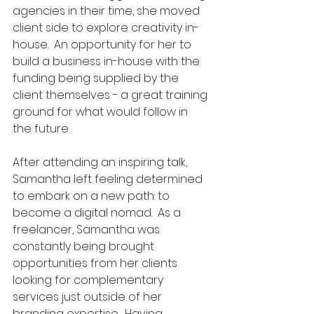
agencies in their time, she moved 
client side to explore creativity in-
house.  An opportunity for her to 
build a business in-house with the 
funding being supplied by the 
client themselves - a great training 
ground for what would follow in 
the future.  
After attending an inspiring talk, 
Samantha left feeling determined 
to embark on a new path: to 
become a digital nomad.  
As a 
freelancer, Samantha was 
constantly being brought 
opportunities from her clients 
looking for complementary 
services just outside of her 
branding expertise.  Having 