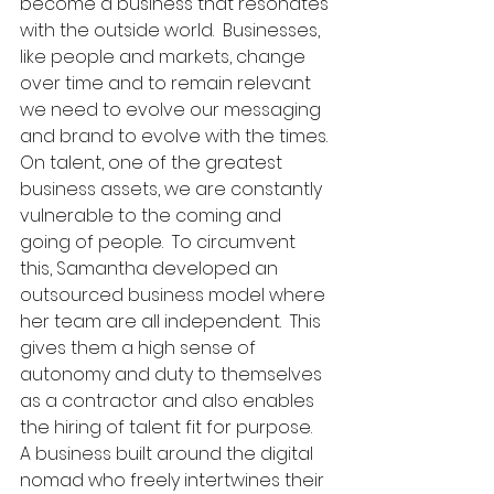
become a business that resonates 
with the outside world.  Businesses, 
like people and markets, change 
over time and to remain relevant 
we need to evolve our messaging 
and brand to evolve with the times. 
On talent, one of the greatest 
business assets, we are constantly 
vulnerable to the coming and 
going of people.  To circumvent 
this, Samantha developed an 
outsourced business model where 
her team are all independent.  This 
gives them a high sense of 
autonomy and duty to themselves 
as a contractor and also enables 
the hiring of talent fit for purpose.  
A business built around the digital 
nomad who freely intertwines their 