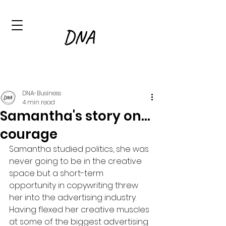
DNA-Business
4 min read
Samantha's story on...
courage
Samantha studied politics, she was 
never going to be in the creative 
space but a short-term 
opportunity in copywriting threw 
her into the advertising industry.  
Having flexed her creative muscles 
at some of the biggest advertising 