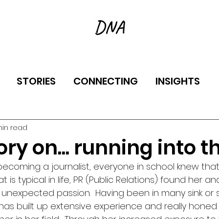
STORIES
CONNECTING
INSIGHTS
min read
ry on... running into th
becoming a journalist, everyone in school knew that
t is typical in life, PR (Public Relations) found her an
unexpected passion.  Having been in many sink or 
as built up extensive experience and really honed he