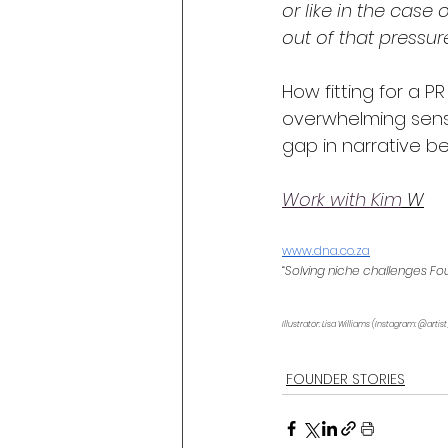
or like in the cas
out of that pressure 
How fitting for a PR
overwhelming sense 
gap in narrative be
Work with Kim
 W
www.dna.co.z
a
“Solving niche challenges Fo
Illustrator: Lisa Williams (Instagram: @artist
FOUNDER STORIES