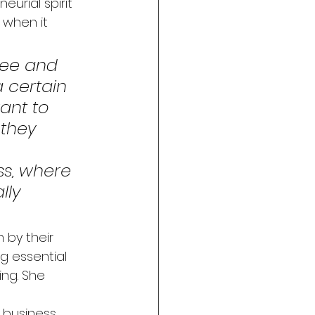
urial spirit 
 when it 
yee and 
 certain 
want to 
 they 
s, where 
lly 
 by their 
ng essential 
ng. She 
 business 