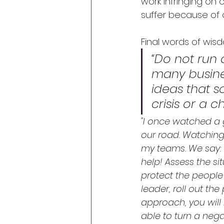
work infringing on 
suffer because of 
Final words of wis
“Do not run 
many busines
ideas that s
crisis or a 
"I once watched a 
our road. Watching
my teams. We say: ‘Be
help! Assess the si
protect the people 
leader, roll out th
approach, you will 
able to turn a nega