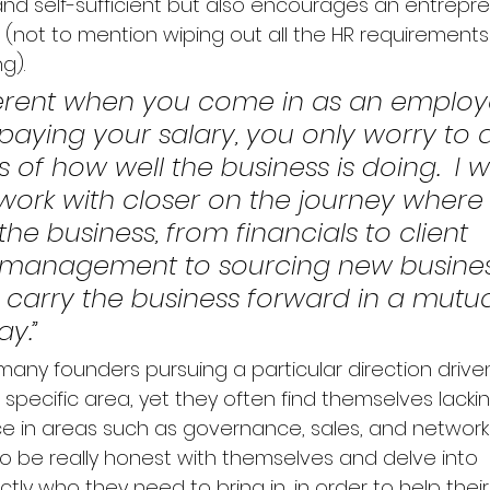
and self-sufficient but also encourages an entreprene
 (not to mention wiping out all the HR requirements
).  
ifferent when you come in as an emplo
aying your salary, you only worry to a
s of how well the business is doing.  I 
 work with closer on the journey where
he business, from financials to client 
p management to sourcing new busines
carry the business forward in a mutua
ay.”
any founders pursuing a particular direction driven
 a specific area, yet they often find themselves lacki
e in areas such as governance, sales, and networki
o be really honest with themselves and delve into 
ly who they need to bring in, in order to help their