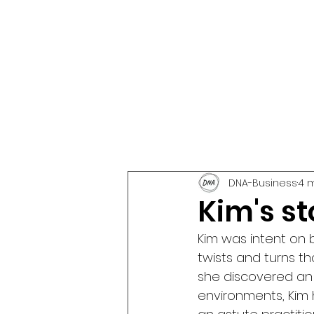
DNA-Business
4 
Kim's sto
Kim was intent on 
twists and turns tha
she discovered an 
environments, Kim h