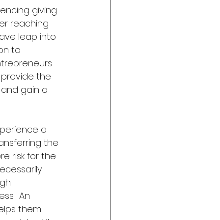
encing giving 
er reaching 
ave leap into 
on to 
trepreneurs 
provide the 
and gain a 
perience a 
ansferring the 
 risk for the 
ecessarily 
gh  
ss.  An 
helps them 