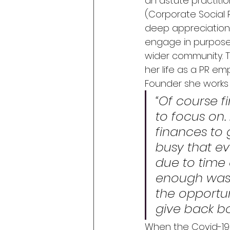
an astute practitione
(Corporate Social Re
deep appreciation f
engage in purposef
wider community.
 
her life as a PR e
Founder she works w
“Of course f
to focus on.
finances to g
busy that ev
due to time
enough was 
the opportun
give back bo
When the Covid-19 