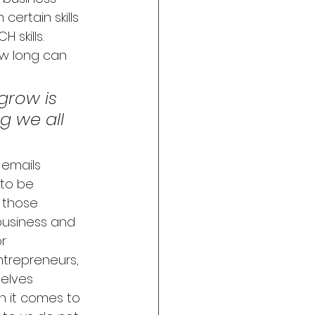
certain skills 
skills.  
ow long can 
grow is 
 we all 
 emails 
to be 
 those 
 business and 
r 
entrepreneurs, 
elves 
n it comes to 