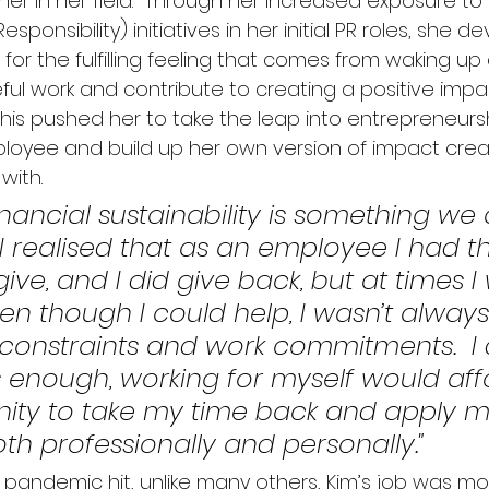
r in her field.  
Through her increased exposure to 
sponsibility) initiatives in her initial PR roles, she 
or the fulfilling feeling that comes from waking up
ul work and contribute to creating a positive impac
This pushed her to take the leap into entrepreneur
mployee and build up her own version of impact creat
ith.  
inancial sustainability is something we 
 I realised that as an employee I had t
ive, and I did give back, but at times I
en though I could help, I wasn’t always
 constraints and work commitments.  I
enough, working for myself would aff
ity to take my time back and apply my 
th professionally and personally."
pandemic hit, unlike many others, Kim’s job was mo