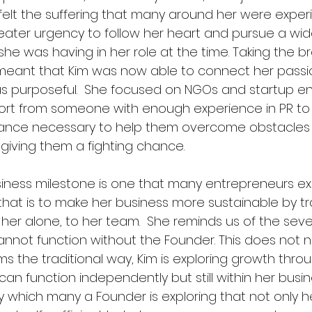
felt the suffering that many around her were experi
ater urgency to follow her heart and pursue a wid
e was having in her role at the time. Taking the br
meant that Kim was now able to connect her passi
s purposeful.  She focused on NGOs and startup en
t from someone with enough experience in PR to 
dance necessary to help them overcome obstacles 
giving them a fighting chance.
iness milestone is one that many entrepreneurs ex
that is to make her business more sustainable by tr
r alone, to her team.  She reminds us of the severe
annot function without the Founder. This does not n
 the traditional way, Kim is exploring growth throu
an function independently but still within her busine
gy which many a Founder is exploring that not only 