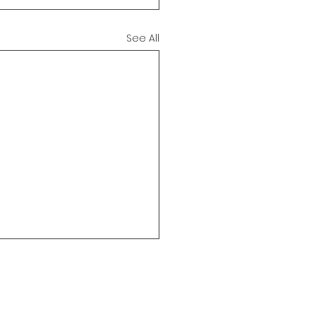
See All