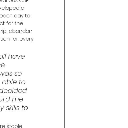
various CSR 
developed a 
 each day to 
t for the 
ship, abandon 
ion for every 
all have 
he 
 was so 
 able to 
 decided 
ord me 
skills to 
re stable 