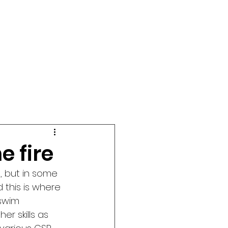
e fire
, but in some 
d this is where 
swim 
r skills as 