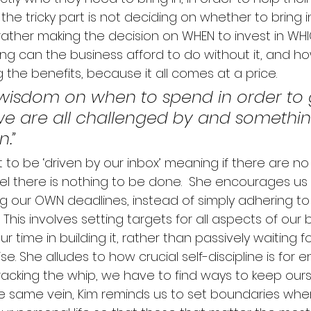
 the tricky part is not deciding on whether to bring in 
ather making the decision on WHEN to invest in WHICH 
ong can the business afford to do without it, and h
g the benefits, because it all comes at a price. 
 wisdom on when to spend in order to 
e are all challenged by and something
n.”
 to be ‘driven by our inbox’ meaning if there are no
l there is nothing to be done.  
She encourages us 
ng our OWN deadlines, instead of simply adhering to
This involves setting targets for all aspects of our
ur time in building it, rather than passively waiting fo
se.
 She alludes to how crucial self-discipline is for 
racking the whip, we have to find ways to keep ours
he same vein, Kim reminds us to set boundaries whe