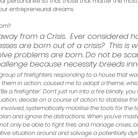
our personal life so that those that matter the most
our entrepreneurial dreams.  
dom? 
away from a Crisis.  Ever considered h
ses are born out of a crisis?  This is 
olve problems are born. Do not be sca
challenge because necessity breeds inno
group of firefighters responding to a house that was
 them in action, caused me to adopt a theme, which
 a firefighter.’ Don’t just run into a fire blindly, you 
tuation, decide on a course of action to stabilise th
involved, systematically mobilise the tools for the ta
e plan and ignore the distractions. When you’ve maste
not only be able to fight fires and manage crises, bu
tive situation around and salvage a potentially dyi