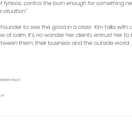
e of fynbos, control the burn enough for something 
situation.”  
 Founder to see the good in a crisis!  Kim talks with 
of calm, it’s no wonder her clients entrust her to 
tween them, their business and the outside world.  
unders face”.
_llw) 