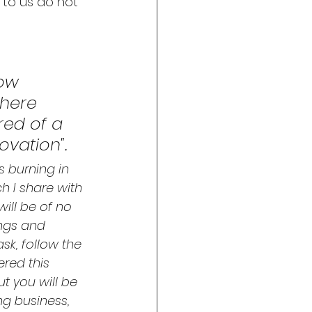
 to us do not 
ow 
where 
red of a 
vation". 
 burning in 
 I share with 
will be of no 
ings and 
sk, follow the 
red this 
t you will be 
ng business, 