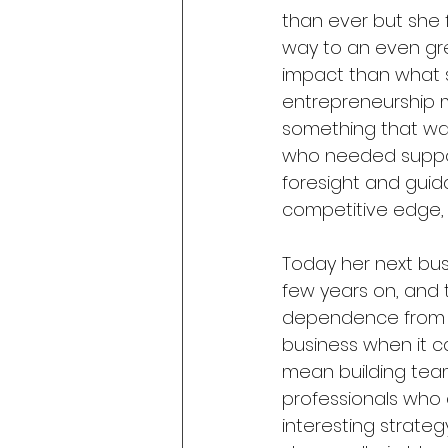
than ever but she 
way to an even gre
impact than what sh
entrepreneurship 
something that wa
who needed suppor
foresight and gui
competitive edge, 
Today her next bus
few years on, and 
dependence from he
business when it c
mean building teams
professionals who c
interesting strate