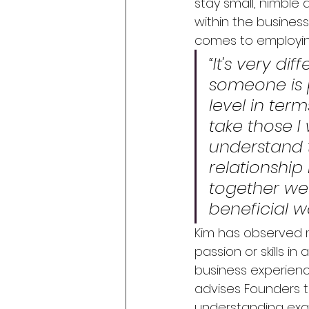
stay small, nimble 
within the business
comes to employing
“It's very d
someone is p
level in term
take those I
understand t
relationshi
together we 
beneficial w
Kim has observed m
passion or skills in
business experienc
advises Founders t
understanding exact