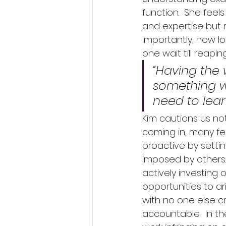
function.  She feels
and expertise but r
Importantly, how l
one wait till reapin
“Having the
something w
need to lear
Kim cautions us not
coming in, many fee
proactive by setti
imposed by others. 
actively investing o
opportunities to ari
with no one else c
accountable.  In t