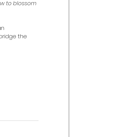
new to blossom 
an 
bridge the 
 