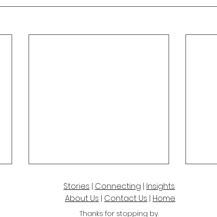
Stories
|
Connecting
|
Insights
About Us
|
Contact Us
|
Home
Thanks for stoppi
ng by.