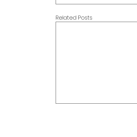
Related Posts