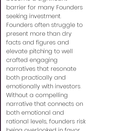
barrier for many Founders 
seeking investment. 
Founders often struggle to 
present more than dry 
facts and figures and 
elevate pitching to well 
crafted engaging 
narratives that resonate 
both practically and 
emotionally with investors. 
Without a compelling 
narrative that connects on 
both emotional and 
rational levels, founders risk 
being overlooked in favor 