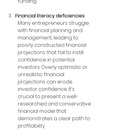
funding.
Financial literacy deficiencies
Many entrepreneurs struggle 
with financial planning and 
management, leading to 
poorly constructed financial 
projections that fail to instill 
confidence in potential 
investors. Overly optimistic or 
unrealistic financial 
projections can erode 
investor confidence. It's 
crucial to present a well-
researched and conservative 
financial model that 
demonstrates a clear path to 
profitability.