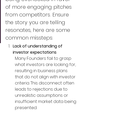
of more engaging pitches 
from competitors. Ensure 
the story you are telling 
resonates, here are some 
common missteps:
Lack of understanding of 
investor expectations
Many Founders fail to grasp 
what investors are looking for, 
resulting in business plans 
that do not align with investor 
criteria. This disconnect often 
leads to rejections due to 
unrealistic assumptions or 
insufficient market data being 
presented.