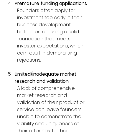
Premature funding applications
Founders often apply for 
investment too early in their 
business development, 
before establishing a solid 
foundation that meets 
investor expectations, which 
can result in demoralising 
rejections.
Limited/inadequate market 
research and validation
A lack of comprehensive 
market research and 
validation of their product or 
service can leave founders 
unable to demonstrate the 
viability and uniqueness of 
their offerings, further 