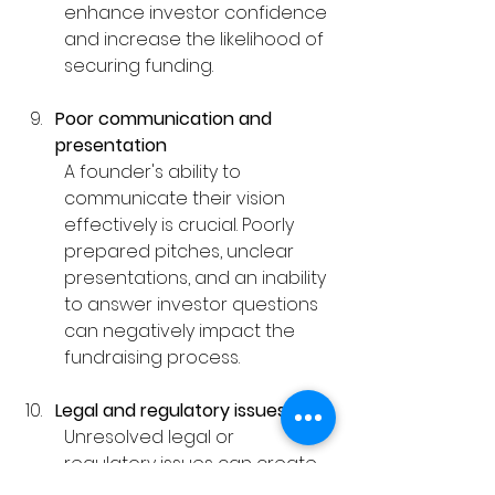
enhance investor confidence 
and increase the likelihood of 
securing funding.
Poor communication and 
presentation
A founder's ability to 
communicate their vision 
effectively is crucial. Poorly 
prepared pitches, unclear 
presentations, and an inability 
to answer investor questions 
can negatively impact the 
fundraising process.
Legal and regulatory issues
Unresolved legal or 
regulatory issues can create 
significant roadblocks for 