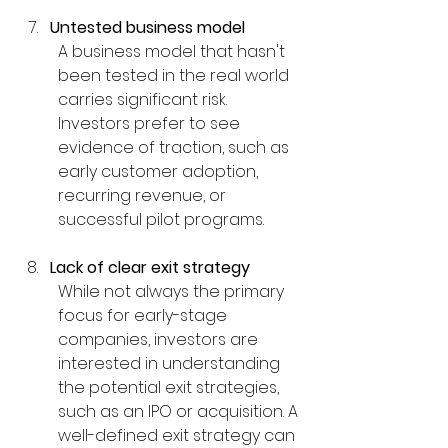
Untested business model
A business model that hasn't 
been tested in the real world 
carries significant risk. 
Investors prefer to see 
evidence of traction, such as 
early customer adoption, 
recurring revenue, or 
successful pilot programs.
Lack of clear exit strategy
While not always the primary 
focus for early-stage 
companies, investors are 
interested in understanding 
the potential exit strategies, 
such as an IPO or acquisition. A 
well-defined exit strategy can 