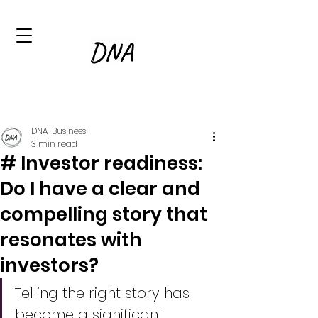
DNA-Business
3 min read
# Investor readiness:
Do I have a clear and
compelling story that
resonates with
investors?
Telling the right story has 
become a significant 