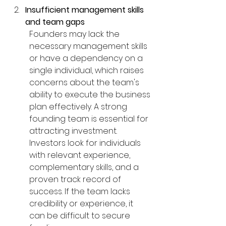
Insufficient management skills 
and team gaps
Founders may lack the 
necessary management skills 
or have a dependency on a 
single individual, which raises 
concerns about the team's 
ability to execute the business 
plan effectively. A strong 
founding team is essential for 
attracting investment. 
Investors look for individuals 
with relevant experience, 
complementary skills, and a 
proven track record of 
success. If the team lacks 
credibility or experience, it 
can be difficult to secure 