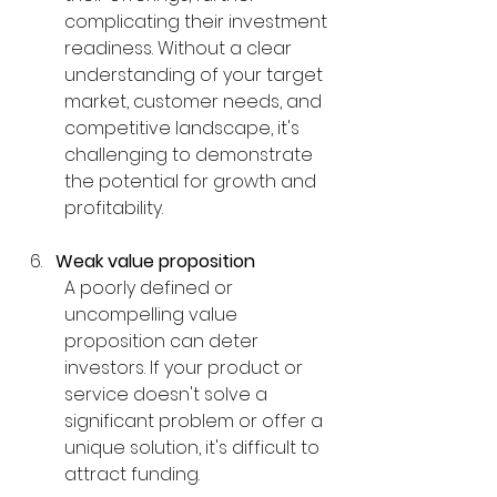
complicating their investment 
readiness. Without a clear 
understanding of your target 
market, customer needs, and 
competitive landscape, it's 
challenging to demonstrate 
the potential for growth and 
profitability.
Weak value proposition
A poorly defined or 
uncompelling value 
proposition can deter 
investors. If your product or 
service doesn't solve a 
significant problem or offer a 
unique solution, it's difficult to 
attract funding.