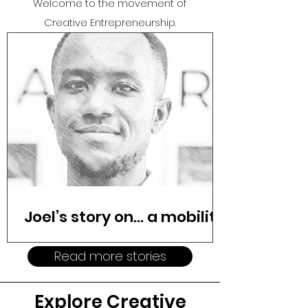
Welcome to the movement o
f
Creative Entrepreneurship.
Joel’s story on… a mobility
revolution
Read more stories
Cars sat idle in driveways across
Kenya while Joel spent nearly two
Explore Creative
weeks trying to rent one for his