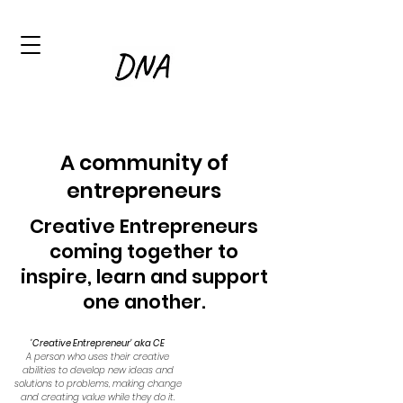
A community of
entre
preneurs
Creative Entrepreneurs
c
oming t
ogether to
inspire, learn and support
one another.
'Creative Entrepreneur' aka CE
A person who uses their creative
abilities to develop new ideas and
solutions to problems, making change
and creating value while they do it.