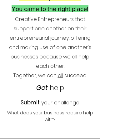
You came to the right place!
Creative Entrepreneurs that
supp
ort one another on their
entrepreneuria
l journe
y, offering
and making use of one another
'
s
businesses because we all help
each other.
Together, we can
all
succeed.
Get
help
Submit
your challenge
What does your business require help
with?