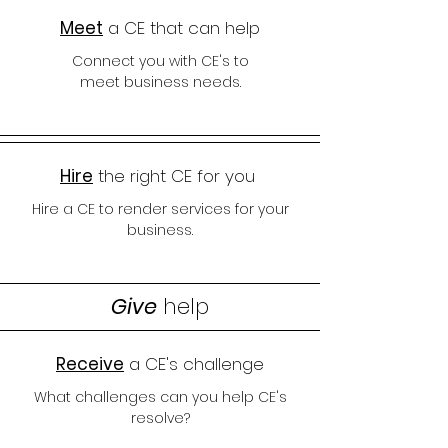
Meet
a CE that can help
Connect you with CE's to
meet
business needs.
Hire
the right CE for you
Hire a CE to render services for your
business.
Give
help
Receive
a CE's challenge
What challenges can you help CE's
resolve?