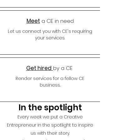
Meet
a CE in need
Let us connect you with CE's requiring
your services.
Get hired
by a CE
Render services for a fellow CE
business.
In the spotlight
Every week we put a Creative
Entrepreneur in the spotlight to insp
ire
us with their story.