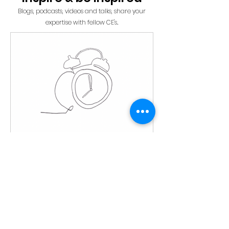
Blogs, podcasts, videos and talks, share your
expertise with fellow CE's
.
Time blocking: a gift to
yourself
~ by Alan W Time blocking is a way
for you and others to respect your
time. Respecting your time means