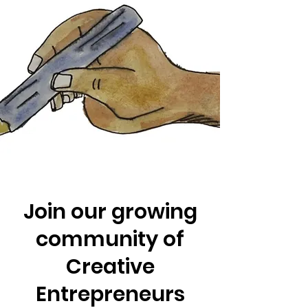
Join our growing
community of
Creative
Entrepreneurs