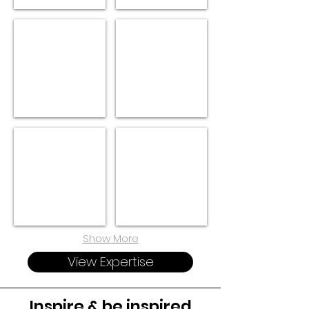
OPERATIONS
FINANCE
TECH
LEGAL
Show More
View Expertise
Inspire & be inspired