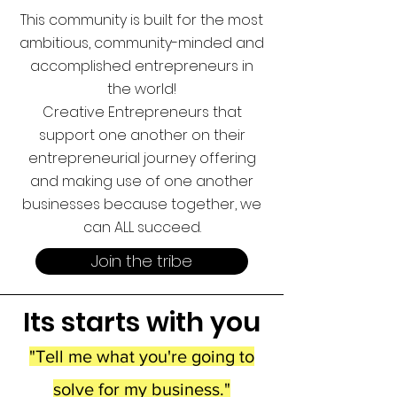
This community is built for the most
ambitious, community-minded and
accomplished entrepreneurs in
the world!
Creative Entrepreneurs that
support one another on their
entrepreneurial journe
y offering
and making
use of one another
businesses because together, we
can ALL succeed.
Join the tribe
Its start
s with you
"Tell me what you're going to
solve for my business."