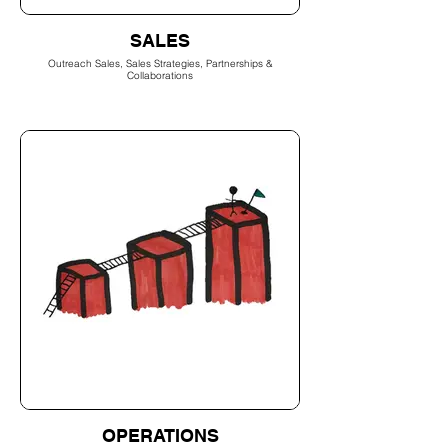
SALES
Outreach Sales, Sales Strategies, Partnerships &
Collaborations
OPERATIONS