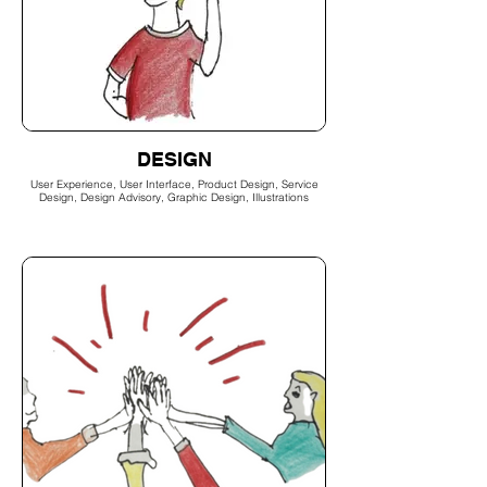
DESIGN
User Experience, User Interface, Product Design, Service
Design, Design Advisory, Graphic Design, Illustrations