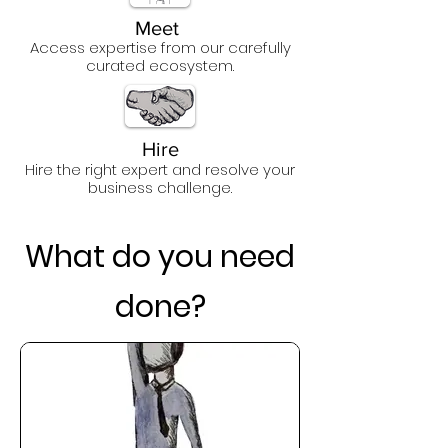
Meet
Access expertise from our carefully
curated ecosystem
.
Hire
Hire the righ
t expert and resolve your
business challenge.
What do you need
done?