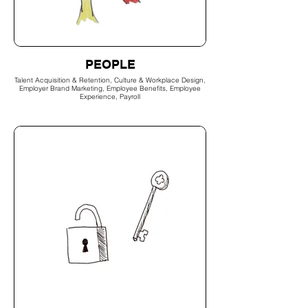
PEOPLE
Talent Acquisition & Retention, Culture & Workplace Design,
Employer Brand Marketing, Employee Benefits, Employee
Experience, Payroll