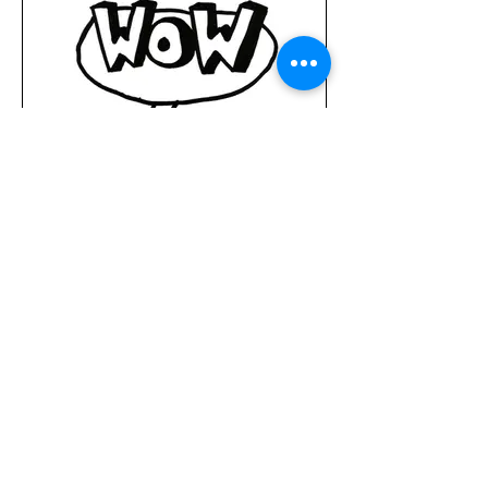
MARKETING
Content Creation, Visual Identity, Growth Hacking, Digital
Marketing, Social Media Marketing, Paid Media Advertising,
Website Analytics, SEO, Google