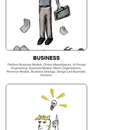
BUSINESS
Platform Business Models, Online Marketplaces, Ai Prompt
Engineering, Business Models, Matrix Organisations,
Revenue Models, Business Strategy, Design-Led Business,
Advisory.