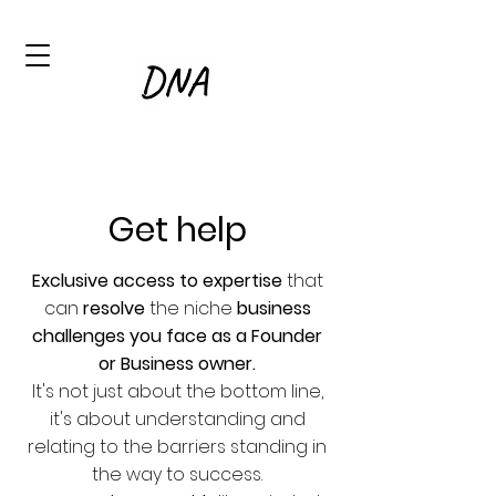
Get help
Exclusive access to expertise
that
can
resolve
the niche
business
challenges you face as a Founder
or Business owner.
It's not just about the bottom line,
it's about
understanding and
relating to the barriers standing in
the way to success.