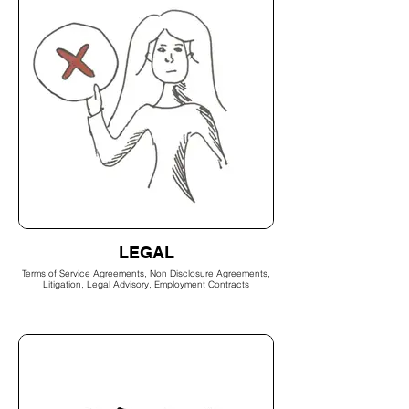
LEGAL
Terms of Service Agreements, Non Disclosure Agreements,
Litigation, Legal Advisory, Employment Contracts