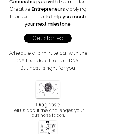
Connecting you with
like-minded
Creative
Entrepreneurs
applying
their expertise
to help you reach
your next milestone.
Get started
Schedule a 15 minute call with the
DNA founders to see if DNA-
Business is right for you.
Diagnose
Tell us about the challenges your
business faces.