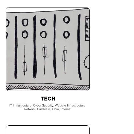
TECH
IT Infrastructure, Cyber Security, Website Infrastructure,
Network, Hardware, Fibre, Internet