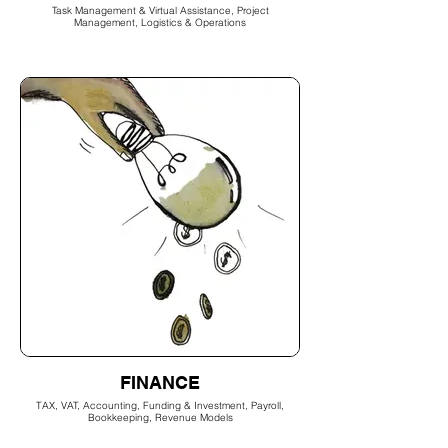
Task Management & Virtual Assistance, Project
Management, Logistics & Operations
FINANCE
TAX, VAT, Accounting, Funding & Investment, Payroll,
Bookkeeping, Revenue Models