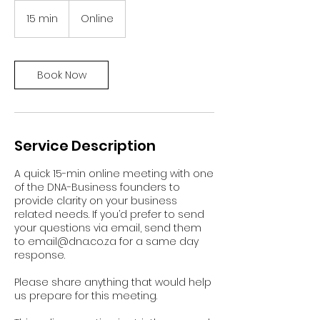
15 min
1
Online
5
m
i
n
Book Now
Service Description
A quick 15-min online meeting with one
of the DNA-Business founders to
provide clarity on your business
related needs. If you’d prefer to send
your questions via email, send them
to email@dna.co.za for a same day
response.
Please share anything that would help
us prepare for this meeting.