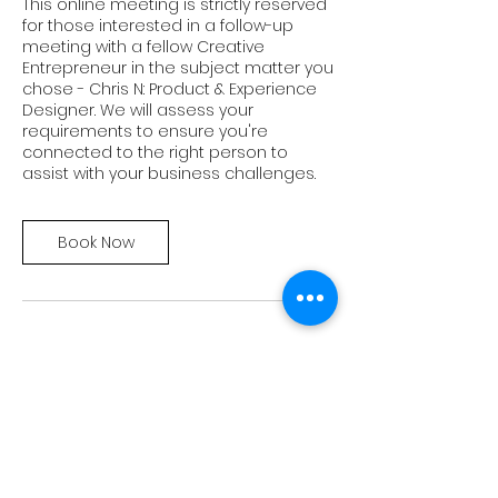
This online meeting is strictly reserved
for those interested in a follow-up
meeting with a fellow Creative
Entrepreneur in the subject matter you
chose - Chris N: Product & Experience
Designer. We will assess your
requirements to ensure you're
connected to the right person to
assist with your business challenges.
Book Now
Cancellation Policy
To cancel or reschedule, please do so
at least 24 hours in advance.