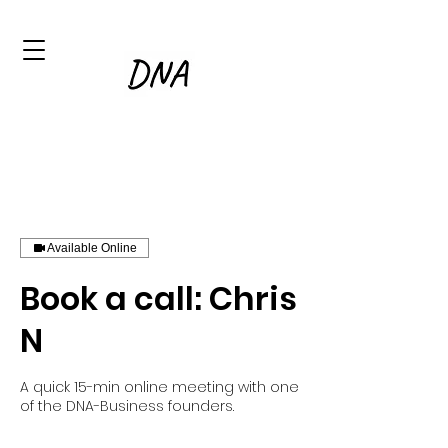
Available Online
Book a call: Chris
N
A quick 15-min online meeting with one
of the DNA-Business founders.