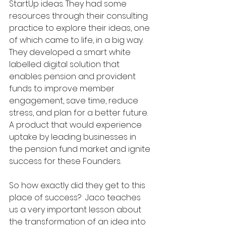
StartUp ideas. They had some 
resources through their consulting 
practice to explore their ideas, one 
of which came to life, in a big way.  
They developed a smart white 
labelled digital solution that 
enables pension and provident 
funds to improve member 
engagement, save time, reduce 
stress, and plan for a better future. 
A product that would experience 
uptake by leading businesses in 
the pension fund market and ignite 
success for these Founders.
So how exactly did they get to this 
place of success?  Jaco teaches 
us a very important lesson about 
the transformation of an idea into 