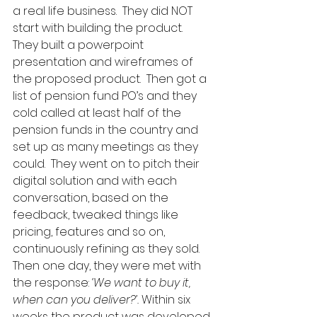
a real life business.  They did NOT 
start with building the product.  
They built a powerpoint 
presentation and wireframes of 
the proposed product.  Then got a 
list of pension fund PO’s and they 
cold called at least half of the 
pension funds in the country and 
set up as many meetings as they 
could.  They went on to pitch their 
digital solution and with each 
conversation, based on the 
feedback, tweaked things like 
pricing, features and so on, 
continuously refining as they sold.  
Then one day, they were met with 
the response: 
‘We want to buy it, 
when can you deliver?’. 
Within six 
weeks the product was developed 