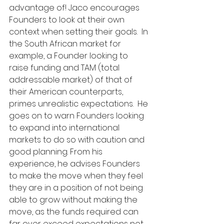
advantage of! Jaco encourages 
Founders to look at their own 
context when setting their goals.  In 
the South African market for 
example, a Founder looking to 
raise funding and TAM (total 
addressable market) of that of 
their American counterparts, 
primes unrealistic expectations.  He 
goes on to warn Founders looking 
to expand into international 
markets to do so with caution and 
good planning. From his 
experience, he advises Founders 
to make the move when they feel 
they are in a position of not being 
able to grow without making the 
move, as the funds required can 
far over exceed expectations not 