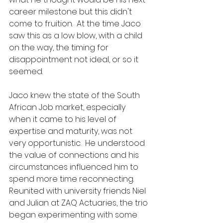
career milestone but this didn't 
come to fruition.  At the time Jaco 
saw this as a low blow, with a child 
on the way, the timing for 
disappointment not ideal, or so it 
seemed.  
Jaco knew the state of the South 
African Job market, especially 
when it came to his level of 
expertise and maturity, was not 
very opportunistic.  He understood 
the value of connections and his 
circumstances influenced him to 
spend more time reconnecting.  
Reunited with university friends Niel 
and Julian at ZAQ Actuaries, the trio 
began experimenting with some 