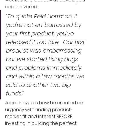
and delivered.  
“To quote Reid Hoffman, if 
you’re not embarrassed by 
your first product, you’ve 
released it too late.  Our first 
product was embarrassing 
but we started fixing bugs 
and problems immediately 
and within a few months we 
sold to another two big 
funds.”  
Jaco shows us how he created an 
urgency with finding product-
market fit and interest BEFORE 
investing in building the perfect 