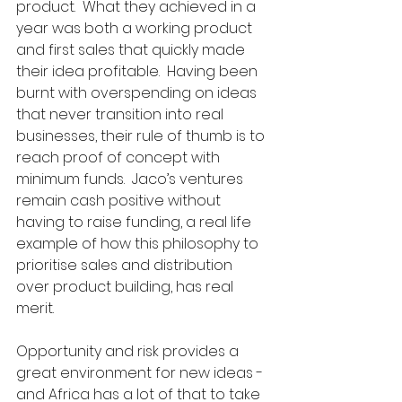
product.  What they achieved in a 
year was both a working product 
and first sales that quickly made 
their idea profitable.  Having been 
burnt with overspending on ideas 
that never transition into real 
businesses, their rule of thumb is to 
reach proof of concept with 
minimum funds.  Jaco’s ventures 
remain cash positive without 
having to raise funding, a real life 
example of how this philosophy to 
prioritise sales and distribution 
over product building, has real 
merit.
Opportunity and risk provides a 
great environment for new ideas - 
and Africa has a lot of that to take 