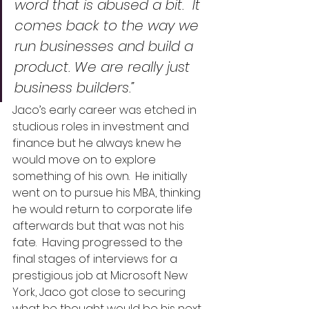
word that is abused a bit.  It 
comes back to the way we 
run businesses and build a 
product. We are really just 
business builders.”
Jaco’s early career was etched in 
studious roles in investment and 
finance but he always knew he 
would move on to explore 
something of his own.  He initially 
went on to pursue his MBA, thinking 
he would return to corporate life 
afterwards but that was not his 
fate.  Having progressed to the 
final stages of interviews for a 
prestigious job at Microsoft New 
York, Jaco got close to securing 
what he thought would be his next 