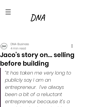
DNA-Business
4 min read
Jaco's story on... selling
before building
“It has taken me very long to 
publicly say I am an 
entrepreneur.  I’ve always 
been a bit of a reluctant 
entrepreneur because it's a 