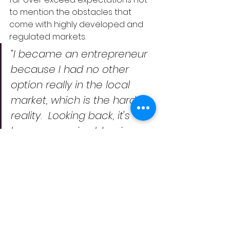
to mention the obstacles that 
come with highly developed and 
regulated markets.    
“I became an entrepreneur 
because I had no other 
option really in the local 
market, which is the hard 
reality.  Looking back, it's 
been a massive blessing.  
The ability to run my own 
life, to build interesting stuff, 
and to grow into 
understanding what you are 
really good at”. 
As we build our business, 