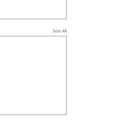
See All