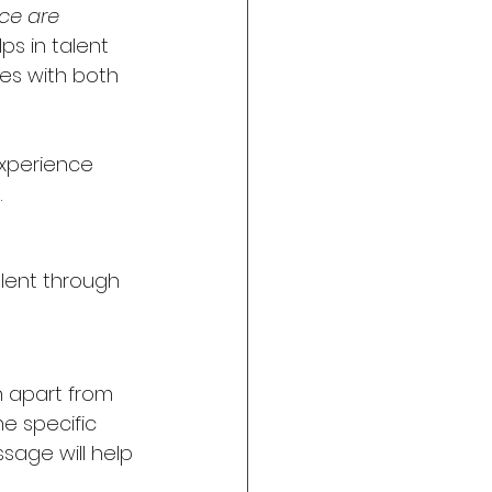
ce are 
ps in talent 
tes with both 
xperience 
.
lent through 
 apart from 
e specific 
sage will help 