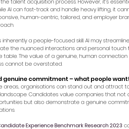
the talent acquisition process. However, it’s essentia
e AI can fast-track and handle heavy lifting, it can
ponsive, human-centric, tailored, and employer bra
oach.
s inherently a people-focused skill. AI may streamline
icate the nuanced interactions and personal touch t
he table. The value of a genuine, human connection 
ss cannot be overstated.
nd genuine commitment – what people want
se areas, organisations can stand out and attract to
 landscape. Candidates value companies that not on
rtunities but also demonstrate a genuine commitm
tions.
Candidate Experience Benchmark Research 2023
 c