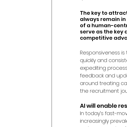
The key to attrac
always remain in 
of a human-centr
serve as the key 
competitive adva
Responsiveness is t
quickly and consis
expediting process
feedback and upda
around treating ca
the recruitment jou
AI will enable r
In today’s fast-mo
increasingly preval