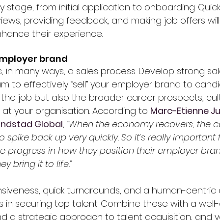
 stage, from initial application to onboarding. Quic
views, providing feedback, and making job offers wil
hance their experience.
 employer brand
is, in many ways, a sales process. Develop strong s
eam to effectively “sell” your employer brand to candi
the job but also the broader career prospects, cul
 at your organisation. According to 
Marc-Etienne Jul
Randstad Global
, 
“When the economy recovers, the c
to spike back up very quickly. So it’s really important 
progress in how they position their employer bra
 bring it to life.”
nsiveness, quick turnarounds, and a human-centric
s in securing top talent. Combine these with a well
a strategic approach to talent acquisition, and you