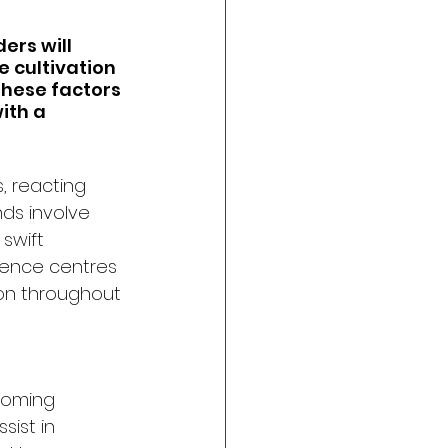
ers will 
 cultivation 
hese factors 
ith a 
, reacting 
ds involve 
swift 
ence centres 
on throughout 
coming 
ist in 