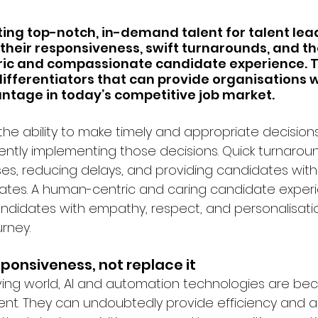
ting top-notch, in-demand talent for talent lead
their responsiveness, swift turnarounds, and the
ic and compassionate candidate experience. T
differentiators that can provide organisations w
ntage in today’s competitive job market.
he ability to make timely and appropriate decisions
tently implementing those decisions. Quick turnaroun
es, reducing delays, and providing candidates with 
tes. A human-centric and caring candidate experi
ndidates with empathy, respect, and personalisati
rney.
esponsiveness, not replace it
ving world, AI and automation technologies are be
ent. They can undoubtedly provide efficiency and ass