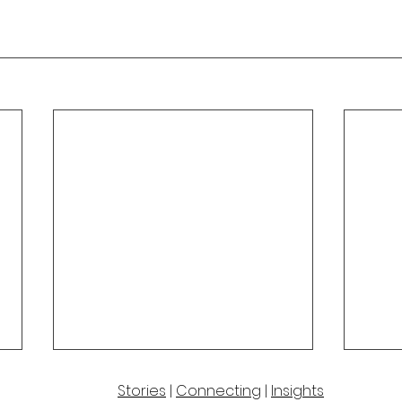
Stories
|
Connecting
|
Insights