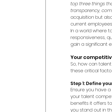
top three things t
transparency, com
acquisition but als
current employees 
In a world where ta
responsiveness, q
gain a significant 
Your competitiv
So, how can talent
these critical facto
Step 1: Define yo
Ensure you have a 
your talent competi
benefits it offers
you stand out in t