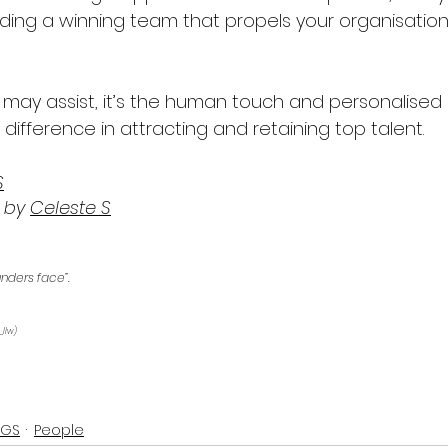
lding a winning team that propels your organisation
I may assist, it’s the human touch and personalise
 difference in attracting and retaining top talent.
S
 by 
Celeste S
unders face”.
_llw) 
OGS
People