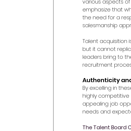
various aspects of 
emphasize that whil
the need for a res
salesmanship appr
Talent acquisition i
but it cannot repl
leaders bring to t
recruitment proce
Authenticity a
By excelling in the
highly competitive
appealing job oppo
needs and expecta
The Talent Board 