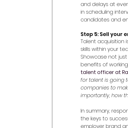
and delays at every
in scheduling inter
candidates and en
Step 5: Sell your
Talent acquisition 
skills within your t
Showcase not just 
benefits of working
talent officer at 
for talent is going 
companies to make 
importantly, how they
In summary, respo
the keys to succes
employer brand and 