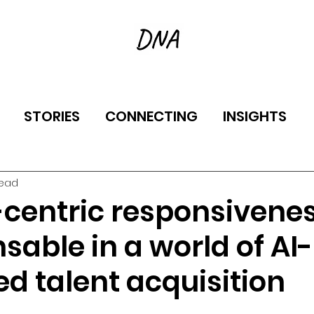
STORIES
CONNECTING
INSIGHTS
read
entric responsivenes
sable in a world of AI-
d talent acquisition