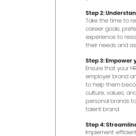
Step 2: Understa
Take the time to r
career goals, pref
experience to reso
their needs and asp
Step 3: Empower 
Ensure that your 
employer brand and
to help them beco
culture, values, an
personal brands to
talent brand.
Step 4: Streamlin
Implement efficien