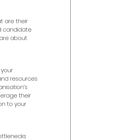
 are their 
d candidate 
care about 
your 
and resources 
isation’s 
verage their 
n to your 
ttlenecks 