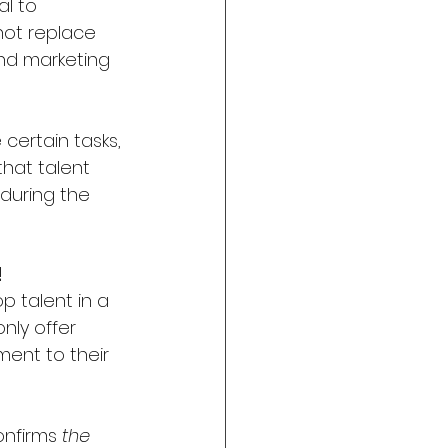
l to 
not replace 
nd marketing 
 certain tasks, 
hat talent 
during the 
!
p talent in a 
ly offer 
ent to their 
onfirms 
the 