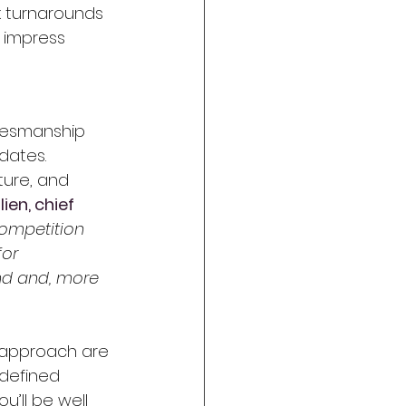
k turnarounds 
l impress 
alesmanship 
dates. 
ture, and 
ien, chief 
ompetition 
for 
nd and, more 
 approach are 
-defined 
’ll be well 