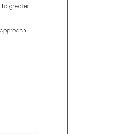
 to greater 
d approach 