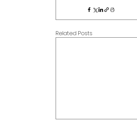
Related Posts