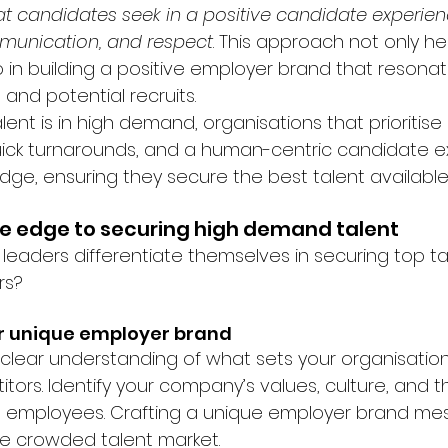
hat candidates seek in a positive candidate experien
munication, and respect
. This approach not only hel
o in building a positive employer brand that resona
and potential recruits.
lent is in high demand, organisations that prioritise 
uick turnarounds, and a human-centric candidate e
edge, ensuring they secure the best talent available
e edge to securing high demand talent
 leaders differentiate themselves in securing top ta
rs?
ur unique employer brand
clear understanding of what sets your organisation
tors. Identify your company’s values, culture, and th
 to employees. Crafting a unique employer brand mes
he crowded talent market.