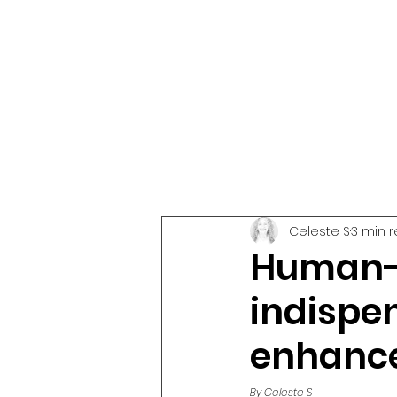
Celeste S
3 min 
Human-c
indispen
enhance
By Celeste S