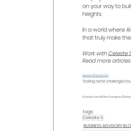
on your way to bui
heights.
In a world where A
that truly make the
Work with 
Celeste 
Read more articles
www.dna.co.za
“Solving niche challenges fo
Illustrator: Lisa Williams (Instagram: @artist
Tags:
Celeste S
BUSINESS ADVISORY BL