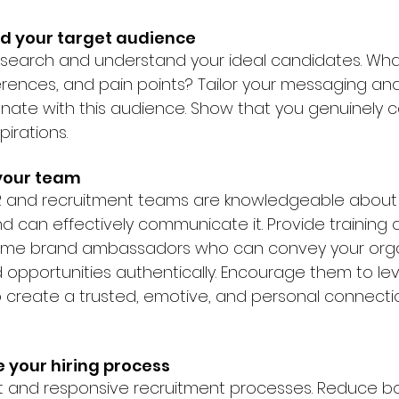
nd your target audience
esearch and understand your ideal candidates. What
erences, and pain points? Tailor your messaging an
nate with this audience. Show that you genuinely 
irations.
your team
HR and recruitment teams are knowledgeable about 
 can effectively communicate it. Provide training 
me brand ambassadors who can convey your organ
d opportunities authentically. Encourage them to le
 create a trusted, emotive, and personal connectio
e your hiring process
t and responsive recruitment processes. Reduce bo