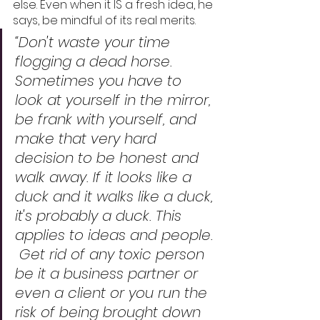
else. Even when it IS a fresh idea, he 
says, be mindful of its real merits. 
“Don't waste your time 
flogging a dead horse.  
Sometimes you have to 
look at yourself in the mirror, 
be frank with yourself, and 
make that very hard 
decision to be honest and 
walk away. If it looks like a 
duck and it walks like a duck, 
it's probably a duck. This 
applies to ideas and people. 
 Get rid of any toxic person 
be it a business partner or 
even a client or you run the 
risk of being brought down 