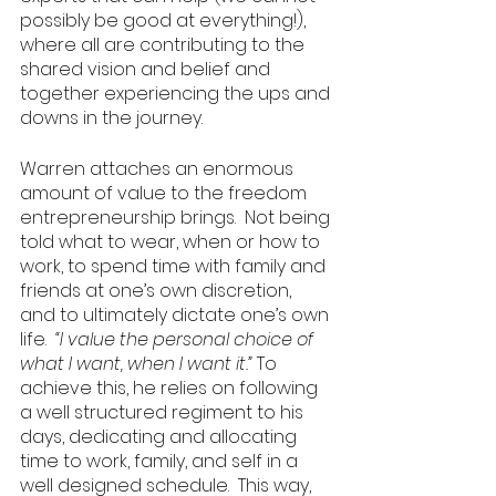
possibly be good at everything!), 
where all are contributing to the 
shared vision and belief and 
together experiencing the ups and 
downs in the journey. 
Warren attaches an enormous 
amount of value to the freedom 
entrepreneurship brings.  Not being 
told what to wear, when or how to 
work, to spend time with family and 
friends at one’s own discretion, 
and to ultimately dictate one’s own 
life.  
“I value the personal choice of 
what I want, when I want it.” 
To 
achieve this, he relies on following 
a well structured regiment to his 
days, dedicating and allocating 
time to work, family, and self in a 
well designed schedule.  This way, 