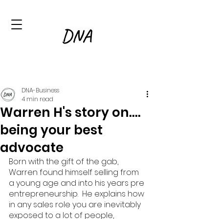
DNA-Business
4 min read
Warren H's story on....
being your best
advocate
Born with the gift of the gab, 
Warren found himself selling from 
a young age and into his years pre 
entrepreneurship.  He explains how 
in any sales role you are inevitably 
exposed to a lot of people, 