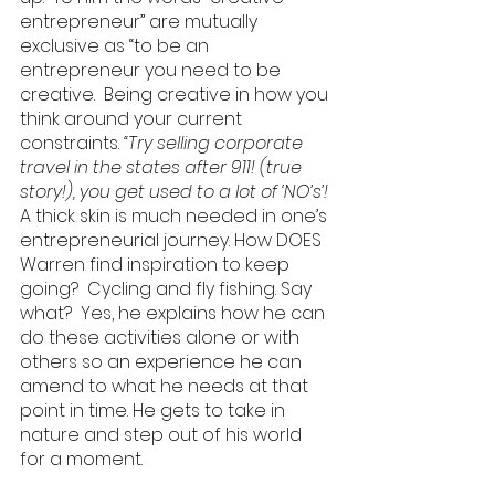
entrepreneur” are mutually 
exclusive as “to be an 
entrepreneur you need to be 
creative.  Being creative in how you 
think around your current 
constraints. 
“Try selling corporate 
travel in the states after 911! (true 
story!), you get used to a lot of ‘NO’s’! 
A thick skin is much needed in one’s 
entrepreneurial journey. How DOES 
Warren find inspiration to keep 
going?  Cycling and fly fishing. Say 
what?  Yes, he explains how he can 
do these activities alone or with 
others so an experience he can 
amend to what he needs at that 
point in time. He gets to take in 
nature and step out of his world 
for a moment.  