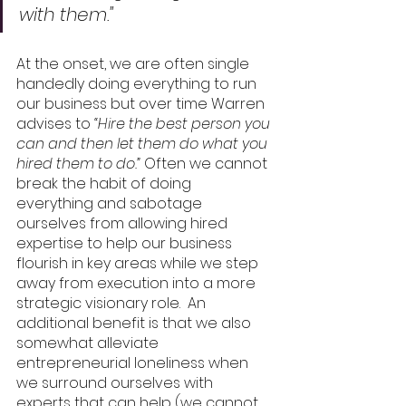
with them."
At the onset, we are often single 
handedly doing everything to run 
our business but over time Warren 
advises to 
“Hire the best person you 
can and then let them do what you 
hired them to do.”
 Often we cannot 
break the habit of doing 
everything and sabotage 
ourselves from allowing hired 
expertise to help our business 
flourish in key areas while we step 
away from execution into a more 
strategic visionary role.  An 
additional benefit is that we also 
somewhat alleviate 
entrepreneurial loneliness when 
we surround ourselves with 
experts that can help (we cannot 