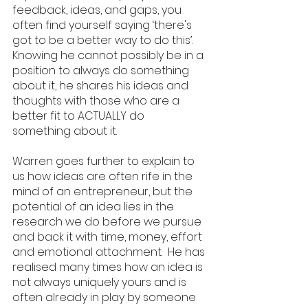
feedback, ideas, and gaps, you 
often find yourself saying ‘there's 
got to be a better way to do this’.  
Knowing he cannot possibly be in a 
position to always do something 
about it, he shares his ideas and 
thoughts with those who are a 
better fit to ACTUALLY do 
something about it. 
Warren goes further to explain to 
us how ideas are often rife in the 
mind of an entrepreneur, but the 
potential of an idea lies in the 
research we do before we pursue 
and back it with time, money, effort 
and emotional attachment.  He has 
realised many times how an idea is 
not always uniquely yours and is 
often already in play by someone 