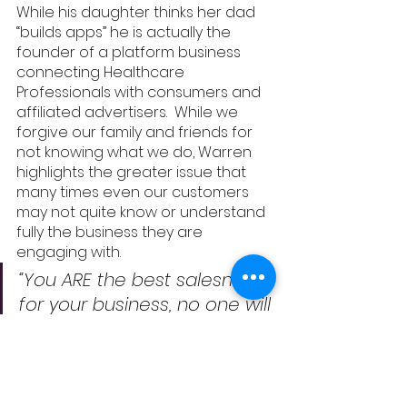
While his daughter thinks her dad 
“builds apps” he is actually the 
founder of a platform business 
connecting Healthcare 
Professionals with consumers and 
affiliated advertisers.  While we 
forgive our family and friends for 
not knowing what we do, Warren 
highlights the greater issue that 
many times even our customers 
may not quite know or understand 
fully the business they are 
engaging with.  
“You ARE the best salesman 
for your business, no one will 
sell it better than you.  You 
have to sell it to yourself, to 
your internal people in the 
business who cannot do 