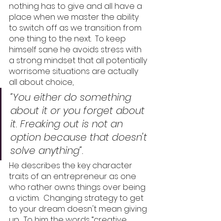
nothing has to give and all have a 
place when we master the ability 
to switch off as we transition from 
one thing to the next.  To keep 
himself sane he avoids stress with 
a strong mindset that all potentially 
worrisome situations are actually 
all about choice, 
“You either do something 
about it or you forget about 
it. Freaking out is not an 
option because that doesn't 
solve anything”. 
He describes the key character 
traits of an entrepreneur as one 
who rather owns things over being 
a victim.  Changing strategy to get 
to your dream doesn't mean giving 
up.  To him the words “creative 