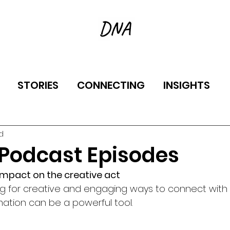
STORIES
CONNECTING
INSIGHTS
d
 Podcast Episodes
 impact on the creative act
ng for creative and engaging ways to connect with t
ation can be a powerful tool.