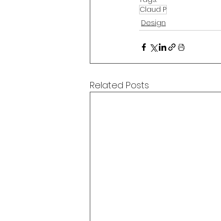
Claud P
Design
Related Posts