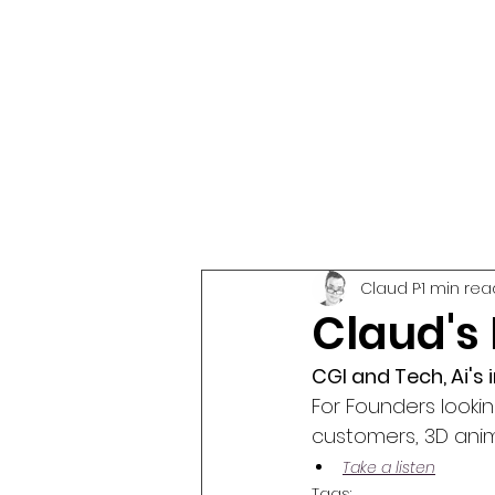
Claud P
1 min rea
Claud's
CGI and Tech, Ai's
For Founders looki
customers, 3D anim
Take a listen
Tags: