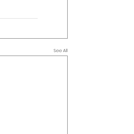
See All