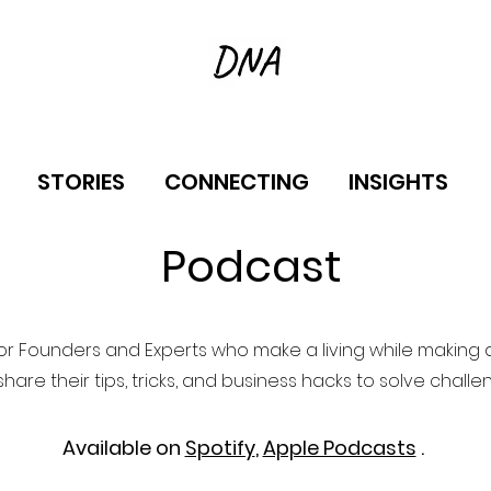
STORIES
CONNECTING
INSIGHTS
Podcast
or Founders and Experts who make a living while making a
hare their tips, tricks, and business hacks to solve challe
Available on
Spotify
,
Apple Podcasts
.