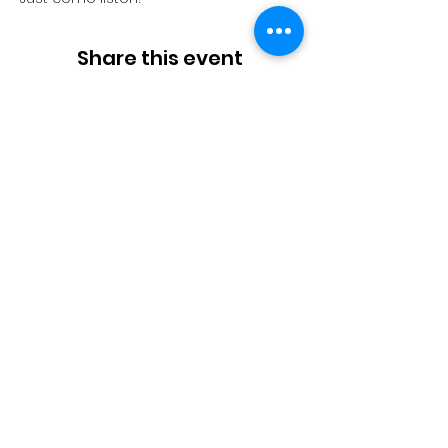
Share this event
Stories
|
Connecting
|
Insights
About Us
|
Contact Us
|
Home
Thanks for stoppi
ng by.
Enjoy the rest of your day!
Log In / Apply
Copyright ©
2000-2026
DNA Publishing. All rights reserved.
Terms and Conditions - Parties
Terms and Conditions - Initiators
General Terms and Conditions
DNA-Business. DNA. Side Hustles. Startups. Design. Founders. Ai prompts. Platform Business Models, Online Marketplaces.