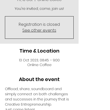
You're invited, come, join us!
Registration is closed
See other events
Time & Location
13 Oct 2023, 08:45 – 9:00
Online Coffee
About the event
Offload, share, soundboard and 
simply connect on both challenges 
and successes in the journey that is 
Creative Entrepreneurship.
Just come listen!