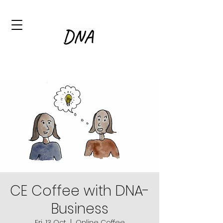
CE Coffee with DNA-
Business
Fri, 13 Oct
  |  
Online Coffee