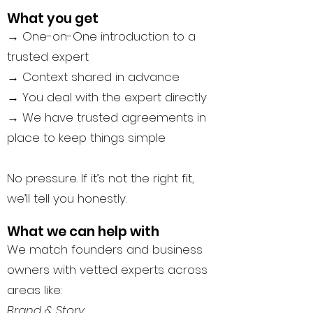
What you get
→ One-on-One introduction to a
trusted expert
→ Context shared in advance
→ You deal with the expert directly
→ We have trusted agreements in
place to keep things simple
No pressure. If it’s not the right fit,
we’ll tell you honestly.
What we can help with
We match founders and business
owners with vetted experts across
areas like:
Brand & Story