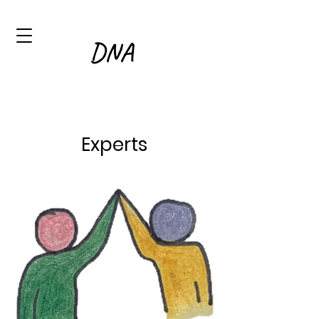
Experts