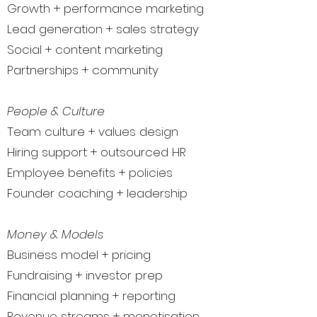
Growth + performance marketing
Lead generation + sales strategy
Social + content marketing
Partnerships + community
People & Culture
Team culture + values design
Hiring support + outsourced HR
Employee benefits + policies
Founder coaching + leadership
Money & Models
Business model + pricing
Fundraising + investor prep
Financial planning + reporting
Revenue streams + monetisation