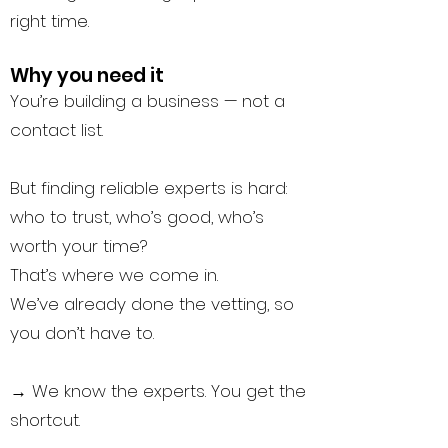
right time.
Why you need it
You’re building a business — not a
contact list.
But finding reliable experts is hard:
who to trust, who’s good, who’s
worth your time?
That’s where we come in.
We’ve already done the vetting, so
you don’t have to.
→
We know the experts. You get the
shortcut.