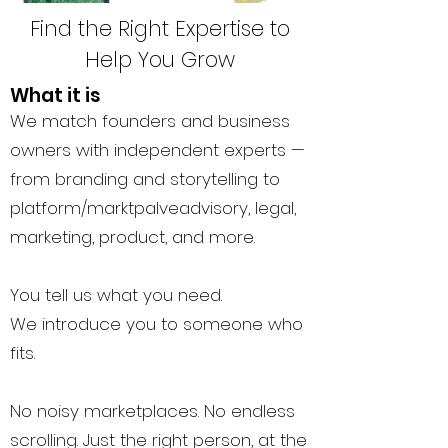
Find the Right Expertise to
Help You Grow
What it is
We match founders and business
owners with independent experts —
from branding and storytelling to
platform/marktpalveadvisory, legal,
marketing, product, and more.
You tell us what you need.
We introduce you to someone who
fits.
No noisy marketplaces. No endless
scrolling. Just the right person, at the