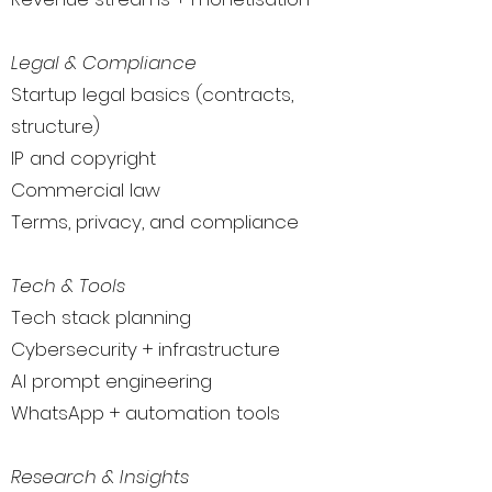
Legal & Compliance
Startup legal basics (contracts,
structure)
IP and copyright
Commercial law
Terms, privacy, and compliance
Tech & Tools
Tech stack planning
Cybersecurity + infrastructure
AI prompt engineering
WhatsApp + automation tools
Research & Insights