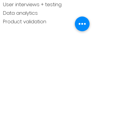
User interviews + testing
Data analytics
Product validation
Need something not listed?
Just ask
— we may know the right person.
Why trust us
We don’t list hundreds of providers.
We curate meaningful connections
— with experts we know, trust, or
have seen deliver real value.
This isn’t a directory.
It’s a relationship.
How to get matched