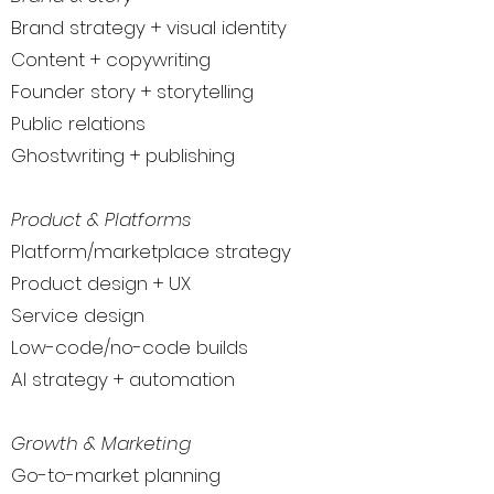
Brand strategy + visual identity
Content + copywriting
Founder story + storytelling
Public relations
Ghostwriting + publishing
Product & Platforms
Platform/marketplace strategy
Product design + UX
Service design
Low-code/no-code builds
AI strategy + automation
Growth & Marketing
Go-to-market planning