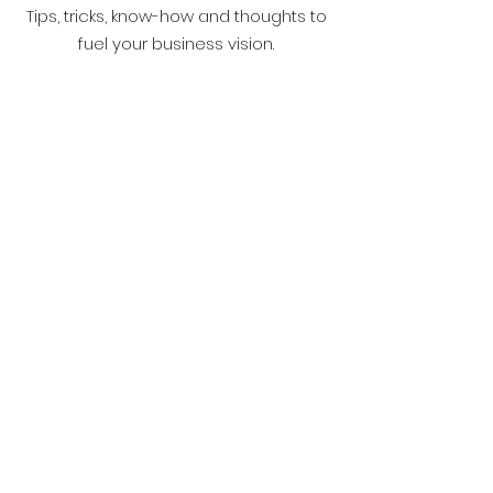
Tips, tricks, know-how and thoughts to
fuel your business vision.