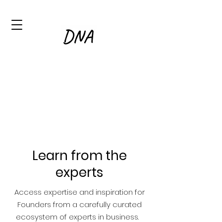
Learn from the
experts
Access expertise and inspiration for
Founders from a carefully curated
ecosystem of experts in business.