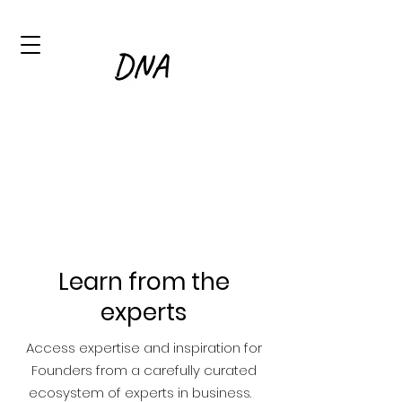
Learn from the
experts
Access expertise and inspiration for
Founders from a carefully curated
ecosystem of experts in business.