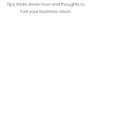
Tips, tricks, know-how and thoughts to
fuel your business vision.