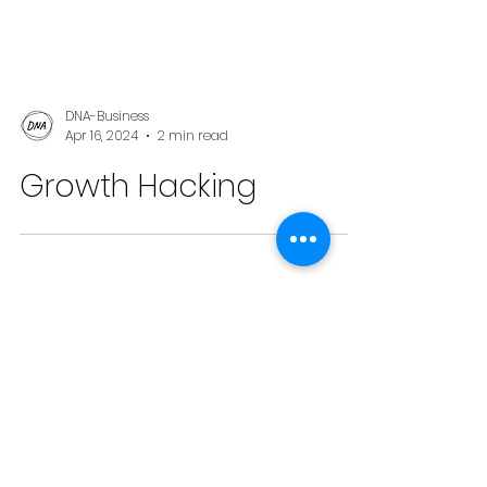
DNA-Business
Apr 16, 2024
2 min read
Growth Hacking