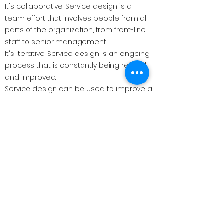
It's collaborative: Service design is a
team effort that involves people from all
parts of the organization, from front-line
staff to senior management.
It's iterative: Service design is an ongoing
process that is constantly being refined
and improved.
Service design can be used to improve a
wide range of services, from healthcare
and education to banking and retail. It
can help to:
Increase customer satisfaction: By
creating services that are easy to use
and meet user needs, service design
can help to improve customer
satisfaction and loyalty.
Reduce costs: By streamlining processes
and eliminating waste, service design
can help to reduce the cost of delivering