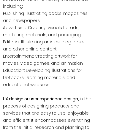
including:
Publishing: Illustrating books, magazines,
and newspapers
Advertising: Creating visuals for ads,
marketing materials, and packaging
Editorial: Illustrating articles, blog posts,
and other online content
Entertainment: Creating artwork for
movies, video games, and animation
Education: Developing illustrations for
textbooks, learning materials, and
educational websites
UX design or user experience design
, is the
process of designing products and
services that are easy to use, enjoyable,
and efficient. It encompasses everything
from the initial research and planning to