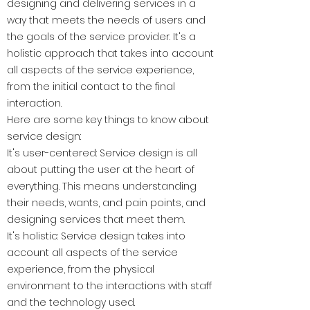
designing and delivering services in a
way that meets the needs of users and
the goals of the service provider. It's a
holistic approach that takes into account
all aspects of the service experience,
from the initial contact to the final
interaction.
Here are some key things to know about
service design:
It's user-centered: Service design is all
about putting the user at the heart of
everything. This means understanding
their needs, wants, and pain points, and
designing services that meet them.
It's holistic: Service design takes into
account all aspects of the service
experience, from the physical
environment to the interactions with staff
and the technology used.