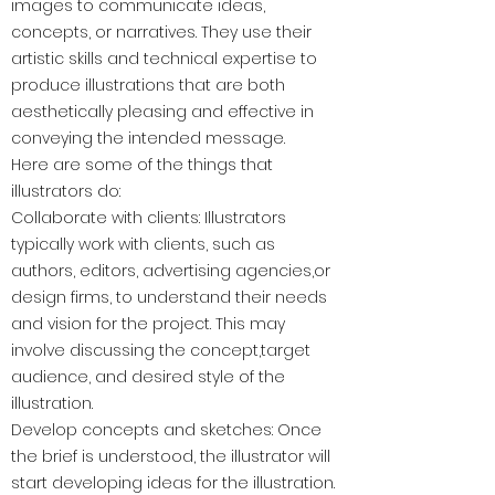
images to communicate ideas,
concepts, or narratives. They use their
artistic skills and technical expertise to
produce illustrations that are both
aesthetically pleasing and effective in
conveying the intended message.
Here are some of the things that
illustrators do:
Collaborate with clients: Illustrators
typically work with clients, such as
authors, editors, advertising agencies,or
design firms, to understand their needs
and vision for the project. This may
involve discussing the concept,target
audience, and desired style of the
illustration.
Develop concepts and sketches: Once
the brief is understood, the illustrator will
start developing ideas for the illustration.