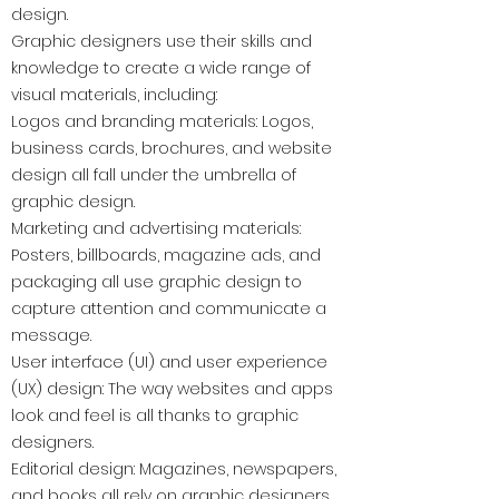
design.
Graphic designers use their skills and
knowledge to create a wide range of
visual materials, including:
Logos and branding materials: Logos,
business cards, brochures, and website
design all fall under the umbrella of
graphic design.
Marketing and advertising materials:
Posters, billboards, magazine ads, and
packaging all use graphic design to
capture attention and communicate a
message.
User interface (UI) and user experience
(UX) design: The way websites and apps
look and feel is all thanks to graphic
designers.
Editorial design: Magazines, newspapers,
and books all rely on graphic designers