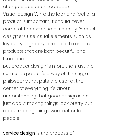
changes based on feedback.
Visual design: While the look and feel of a
product is important, it should never
come at the expense of usability. Product
designers use visual elements such as
layout, typography, and color to create
products that are both beautiful and
functional.
But product design is more than just the
sum of its parts. It's a way of thinking, a
philosophy that puts the user at the
center of everything. It's about
understanding that good design is not
just about making things look pretty, but
about making things work better for
people.
Service design
is the process of