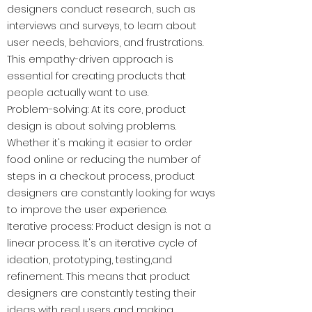
designers conduct research, such as
interviews and surveys, to learn about
user needs, behaviors, and frustrations.
This empathy-driven approach is
essential for creating products that
people actually want to use.
Problem-solving: At its core, product
design is about solving problems.
Whether it's making it easier to order
food online or reducing the number of
steps in a checkout process, product
designers are constantly looking for ways
to improve the user experience.
Iterative process: Product design is not a
linear process. It's an iterative cycle of
ideation, prototyping, testing,and
refinement. This means that product
designers are constantly testing their
ideas with real users and making