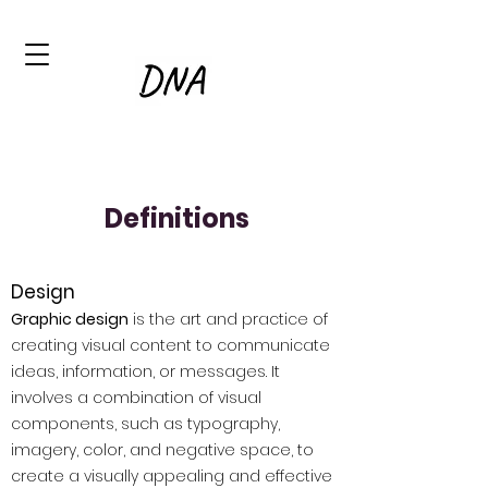
Definitions
Design
Graphic design
is the art and practice of
creating visual content to communicate
ideas, information, or messages. It
involves a combination of visual
components, such as typography,
imagery, color, and negative space, to
create a visually appealing and effective