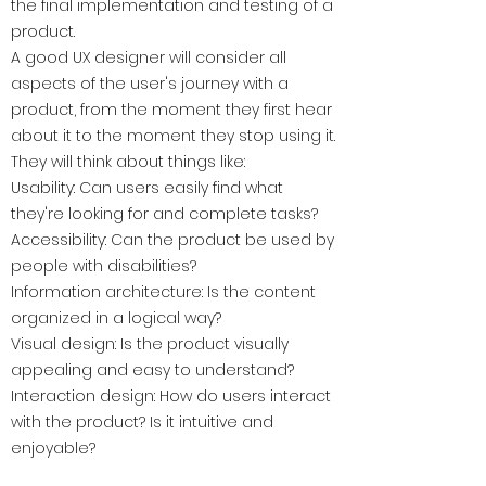
the final implementation and testing of a
product.
A good UX designer will consider all
aspects of the user's journey with a
product, from the moment they first hear
about it to the moment they stop using it.
They will think about things like:
Usability: Can users easily find what
they're looking for and complete tasks?
Accessibility: Can the product be used by
people with disabilities?
Information architecture: Is the content
organized in a logical way?
Visual design: Is the product visually
appealing and easy to understand?
Interaction design: How do users interact
with the product? Is it intuitive and
enjoyable?