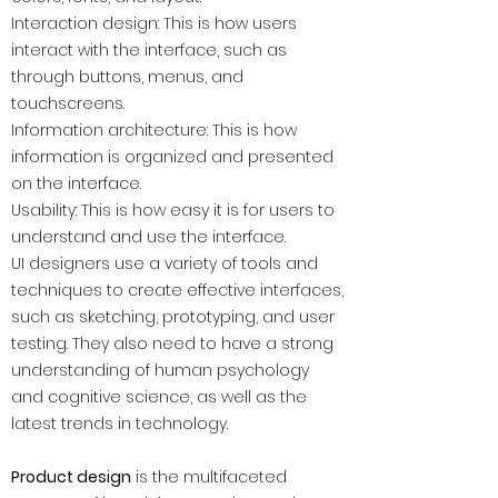
Interaction design: This is how users
interact with the interface, such as
through buttons, menus, and
touchscreens.
Information architecture: This is how
information is organized and presented
on the interface.
Usability: This is how easy it is for users to
understand and use the interface.
UI designers use a variety of tools and
techniques to create effective interfaces,
such as sketching, prototyping, and user
testing. They also need to have a strong
understanding of human psychology
and cognitive science, as well as the
latest trends in technology.
Product design
is the multifaceted