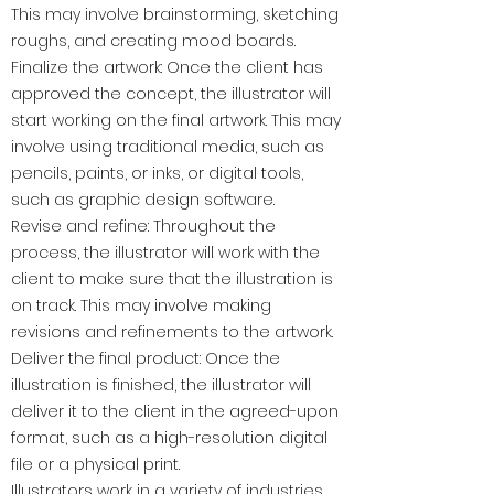
This may involve brainstorming, sketching
roughs, and creating mood boards.
Finalize the artwork: Once the client has
approved the concept, the illustrator will
start working on the final artwork. This may
involve using traditional media, such as
pencils, paints, or inks, or digital tools,
such as graphic design software.
Revise and refine: Throughout the
process, the illustrator will work with the
client to make sure that the illustration is
on track. This may involve making
revisions and refinements to the artwork.
Deliver the final product: Once the
illustration is finished, the illustrator will
deliver it to the client in the agreed-upon
format, such as a high-resolution digital
file or a physical print.
Illustrators work in a variety of industries,