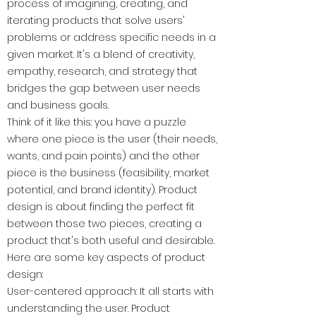
process of imagining, creating, and
iterating products that solve users'
problems or address specific needs in a
given market. It's a blend of creativity,
empathy, research, and strategy that
bridges the gap between user needs
and business goals.
Think of it like this: you have a puzzle
where one piece is the user (their needs,
wants, and pain points) and the other
piece is the business (feasibility, market
potential, and brand identity). Product
design is about finding the perfect fit
between those two pieces, creating a
product that's both useful and desirable.
Here are some key aspects of product
design:
User-centered approach: It all starts with
understanding the user. Product