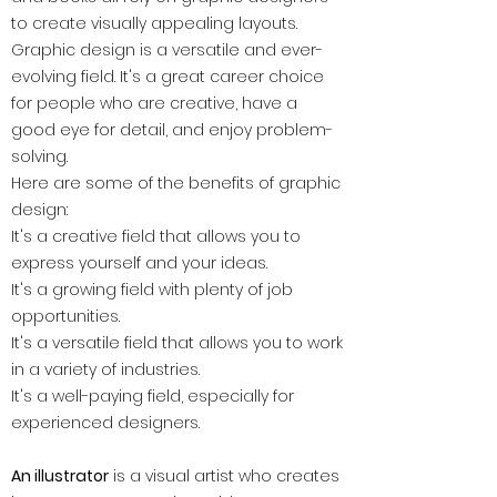
to create visually appealing layouts.
Graphic design is a versatile and ever-
evolving field. It's a great career choice
for people who are creative, have a
good eye for detail, and enjoy problem-
solving.
Here are some of the benefits of graphic
design:
It's a creative field that allows you to
express yourself and your ideas.
It's a growing field with plenty of job
opportunities.
It's a versatile field that allows you to work
in a variety of industries.
It's a well-paying field, especially for
experienced designers.
An illustrator
is a visual artist who creates