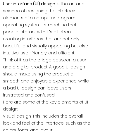
User interface (UI) design
is the art and
science of designing the interfacial
elements of a computer program,
operating system, or machine that
people interact with. It's all about
creating interfaces that are not only
beautiful and visually appealing but also
intuitive, user-friendly, and efficient.
Think of it as the bridge between a user
and a digital product. A good UI design
should make using the product a
smooth and enjoyable experience, while
a bad UI design can leave users
frustrated and confused.
Here are some of the key elements of UI
design:
Visual design: This includes the overall
look and feel of the interface, such as the
colors, fonts, and layout.