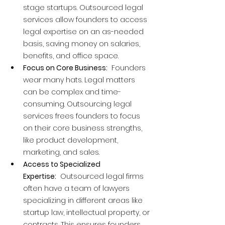
stage startups. Outsourced legal 
services allow founders to access 
legal expertise on an as-needed 
basis, saving money on salaries, 
benefits, and office space.
Focus on Core Business:
  Founders 
wear many hats. Legal matters 
can be complex and time-
consuming. Outsourcing legal 
services frees founders to focus 
on their core business strengths, 
like product development, 
marketing, and sales.
Access to Specialized 
Expertise:
  Outsourced legal firms 
often have a team of lawyers 
specializing in different areas like 
startup law, intellectual property, or 
contracts. This ensures founders 