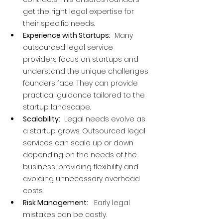
get the right legal expertise for 
their specific needs.
Experience with Startups:
  Many 
outsourced legal service 
providers focus on startups and 
understand the unique challenges 
founders face. They can provide 
practical guidance tailored to the 
startup landscape.
Scalability:
  Legal needs evolve as 
a startup grows. Outsourced legal 
services can scale up or down 
depending on the needs of the 
business, providing flexibility and 
avoiding unnecessary overhead 
costs.
Risk Management:
   Early legal 
mistakes can be costly. 