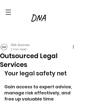
DNA-Business
2 min read
Outsourced Legal
Services
Your legal safety net
Gain access to expert advice, 
manage risk effectively, and 
free up valuable time