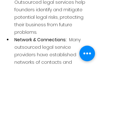
Outsourced legal services help 
founders identify and mitigate 
potential legal risks, protecting 
their business from future 
problems.
Network & Connections:
  Many 
outsourced legal service 
providers have established 
networks of contacts and 
resources valuable to startups, 
such as investors, mentors, or 
other service providers.
In short, outsourced legal services 
offer founders a cost-effective way to 
access specialised legal expertise, 
manage risk, and free up valuable 
time to focus on building their 
business. It's like having a legal 