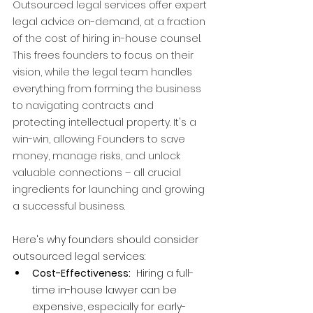
Outsourced legal services offer expert 
legal advice on-demand, at a fraction 
of the cost of hiring in-house counsel. 
This frees founders to focus on their 
vision, while the legal team handles 
everything from forming the business 
to navigating contracts and 
protecting intellectual property. It's a 
win-win, allowing Founders to save 
money, manage risks, and unlock 
valuable connections – all crucial 
ingredients for launching and growing 
a successful business.
Here's why founders should consider 
outsourced legal services:
Cost-Effectiveness:
  Hiring a full-
time in-house lawyer can be 
expensive, especially for early-