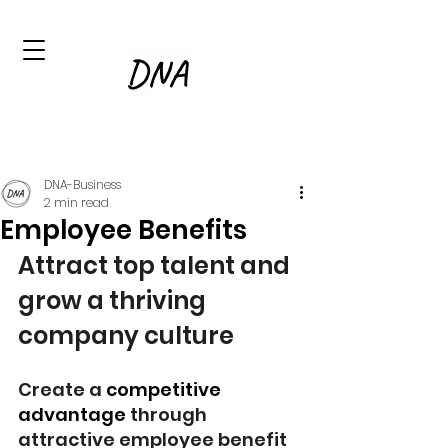
DNA-Business
2 min read
Employee Benefits
Attract top talent and 
grow a thriving 
company culture
Create a 
competitive 
advantage
 through 
attractive employee benefit 