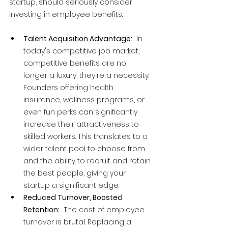
startup, should seriously consider 
investing in employee benefits:
Talent Acquisition Advantage:
  In 
today's competitive job market, 
competitive benefits are no 
longer a luxury, they're a necessity. 
Founders offering health 
insurance, wellness programs, or 
even fun perks can significantly 
increase their attractiveness to 
skilled workers. This translates to a 
wider talent pool to choose from 
and the ability to recruit and retain 
the best people, giving your 
startup a significant edge.
Reduced Turnover, Boosted 
Retention:
  The cost of employee 
turnover is brutal. Replacing a 