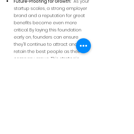
Future-Proofing for Growth:
  As your 
startup scales, a strong employer 
brand and a reputation for great 
benefits become even more 
critical. By laying this foundation 
early on, founders can ensure 
they'll continue to attract and 
retain the best people as their 
company grows. This strategic 
investment positions your startup 
for long-term success.
Employee benefits aren't just a perk, 
they're a strategic investment.
  By 
offering competitive benefits 
packages, founders can significantly 
improve their chances of winning the 
talent war, fostering a positive and 
productive work environment, and 