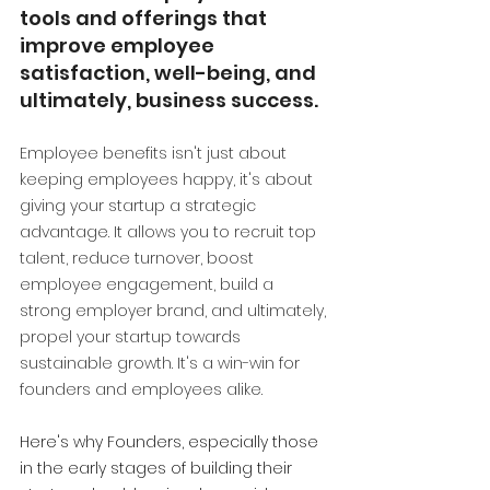
tools and offerings that 
improve employee 
satisfaction, well-being, and 
ultimately, business success.
Employee benefits isn't just about 
keeping employees happy, it's about 
giving your startup a strategic 
advantage. It allows you to recruit top 
talent, reduce turnover, boost 
employee engagement, build a 
strong employer brand, and ultimately, 
propel your startup towards 
sustainable growth. It's a win-win for 
founders and employees alike.
Here's why Founders, especially those 
in the early stages of building their 