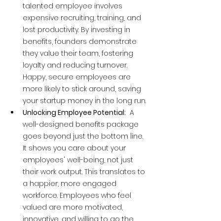
talented employee involves 
expensive recruiting, training, and 
lost productivity. By investing in 
benefits, founders demonstrate 
they value their team, fostering 
loyalty and reducing turnover. 
Happy, secure employees are 
more likely to stick around, saving 
your startup money in the long run.
Unlocking Employee Potential:
  A 
well-designed benefits package 
goes beyond just the bottom line. 
It shows you care about your 
employees' well-being, not just 
their work output. This translates to 
a happier, more engaged 
workforce. Employees who feel 
valued are more motivated, 
innovative, and willing to go the 