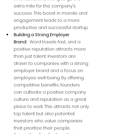
extra mile for the company's 
success. This boost in morale and 
engagement leads to a more 
productive and successful startup.
Building a Strong Employer 
Brand:
  Word travels fast, and a 
positive reputation attracts more 
than just talent. Investors are 
drawn to companies with a strong 
employer brand and a focus on 
employee well-being. By offering 
competitive benefits, founders 
can cultivate a positive company 
culture and reputation as a great 
place to work. This attracts not only 
top talent but also potential 
investors who value companies 
that prioritize their people.