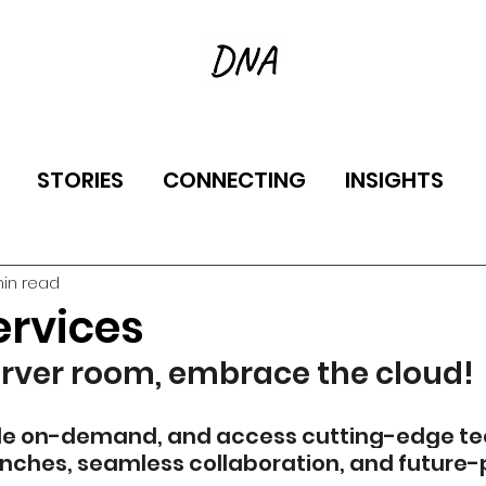
STORIES
CONNECTING
INSIGHTS
min read
ervices
erver room, embrace the cloud!
ale on-demand, and access cutting-edge tech.
unches, seamless collaboration, and future-