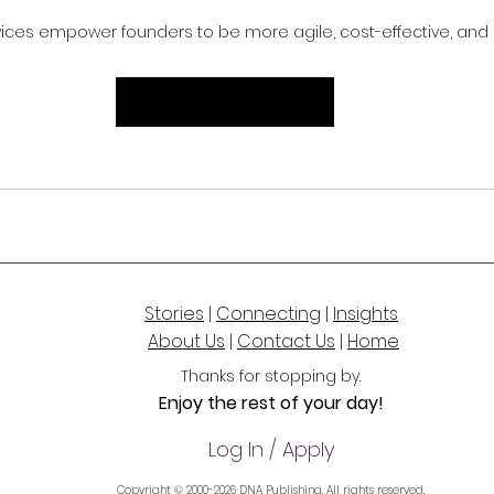
rvices empower founders to be more agile, cost-effective, and 
Request an Introduction
Stories
|
Connecting
|
Insights
About Us
|
Contact Us
|
Home
Thanks for stoppi
ng by.
Enjoy the rest of your day!
Log In / Apply
Copyright © 2000-2026 DNA Publishing. All rights reserved.