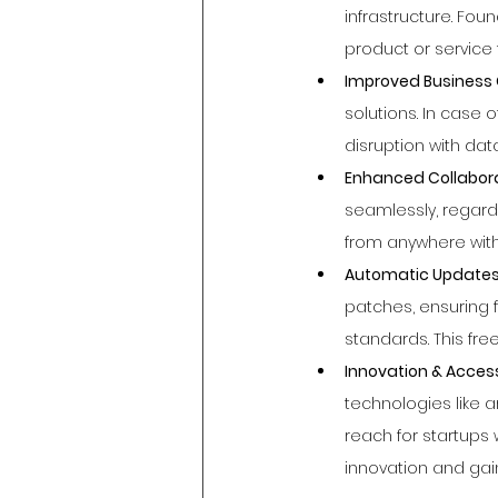
infrastructure. Fou
product or service 
Improved Business C
solutions. In case
disruption with da
Enhanced Collaborat
seamlessly, regard
from anywhere with 
Automatic Updates 
patches, ensuring 
standards. This free
Innovation & Acces
technologies like a
reach for startups 
innovation and gai