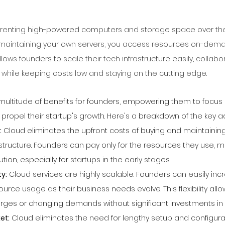
e renting high-powered computers and storage space over the 
 maintaining your own servers, you access resources on-deman
llows founders to scale their tech infrastructure easily, collabo
l while keeping costs low and staying on the cutting edge.
 multitude of benefits for founders, empowering them to focus
 propel their startup's growth. Here's a breakdown of the key 
:
 Cloud eliminates the upfront costs of buying and maintaining
astructure. Founders can pay only for the resources they use, ma
tion, especially for startups in the early stages.
ty:
 Cloud services are highly scalable. Founders can easily inc
urce usage as their business needs evolve. This flexibility all
rges or changing demands without significant investments in
et:
 Cloud eliminates the need for lengthy setup and configurati