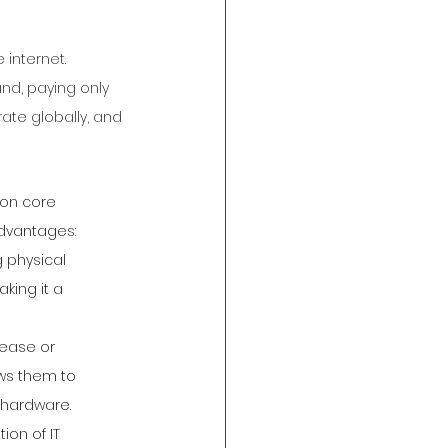
internet. 
d, paying only 
rate globally, and 
 on core 
advantages:
 physical 
king it a 
rease or 
ows them to 
 hardware.
on of IT 