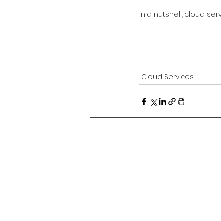
In a nutshell, cloud se
Cloud Services