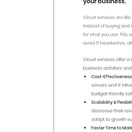
your business.
Cloud services are lik
Instead of buying and
for what you use. This a
avoid IT headaches, al
Cloud services offer a
business activities and
Cost-Effectiveness
servers and IT infr
budget-friendly solu
Scalability & Flexibili
decrease their reso
adapt to growth su
Faster Time to Mark