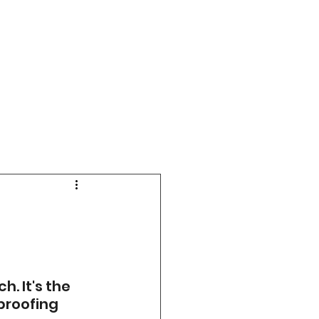
 It's the 
proofing 