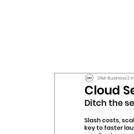
DNA-Business
2 
Cloud S
Ditch the s
Slash costs, sc
key to faster la