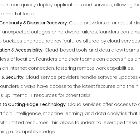
nders can quickly deploy applications and services, allowing th
to market faster.
ontinuity & Disaster Recovery:
 Cloud providers offer robust di
 of unexpected outages or hardware failures, founders can ens
ta backups and redundancy features offered by cloud services
ion & Accessibility:
 Cloud-based tools and data allow teams 
less of location. Founders and their teams can access files an
an internet connection, fostering remote work capabilities.
& Security:
 Cloud service providers handle software updates 
founders always have access to the latest features and the hi
s up internal IT resources for other tasks.
s to Cutting-Edge Technology:
 Cloud services offer access to
rtificial intelligence, machine learning, and data analytics that
with limited resources. This allows founders to leverage these p
ning a competitive edge.