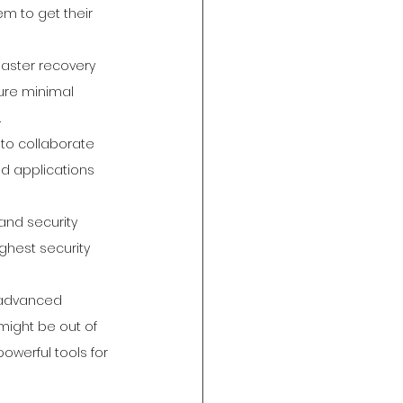
em to get their 
saster recovery 
ure minimal 
.
to collaborate 
d applications 
and security 
ghest security 
 advanced 
 might be out of 
owerful tools for 